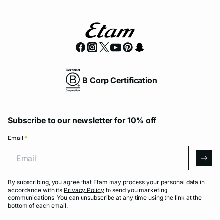
B Corp Certification
Subscribe to our newsletter for 10% off
Email
*
Email
arro
By subscribing, you agree that Etam may process your personal data in
accordance with its
Privacy Policy
to send you marketing
communications. You can unsubscribe at any time using the link at the
bottom of each email.