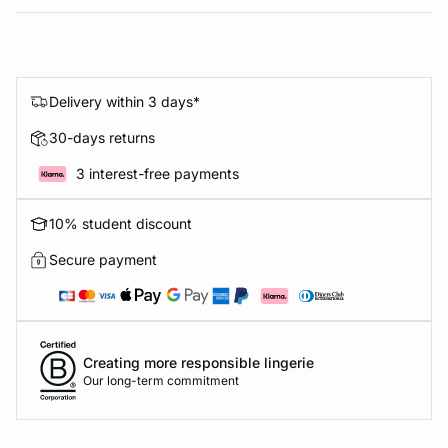
Delivery within 3 days*
30-days returns
3 interest-free payments
10% student discount
Secure payment
Creating more responsible lingerie
Our long-term commitment