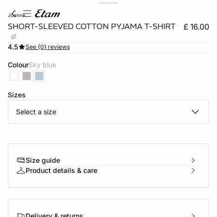
joanne
SHORT-SLEEVED COTTON PYJAMA T-SHIRT
£ 16.00
4.5
See {0} reviews
Colour
sky blue
Sizes
Select a size
e
question
Size guide
Product details & care
Delivery & returns