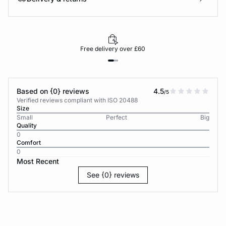
Free delivery over £60
Based on {0} reviews
4.5
/5
Verified reviews compliant with ISO 20488
Size
Small
Perfect
Big
Quality
0
Comfort
0
Most Recent
See {0} reviews