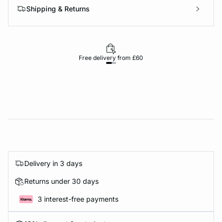
Shipping & Returns
Free delivery from £60
Delivery in 3 days
Returns under 30 days
3 interest-free payments