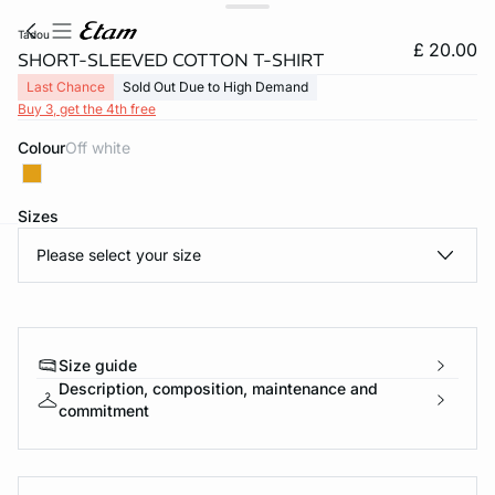
tadou
£ 20.00
SHORT-SLEEVED COTTON T-SHIRT
Last Chance
Sold Out Due to High Demand
Buy 3, get the 4th free
Colour
off white
Sizes
Please select your size
e
question
Size guide
Description, composition, maintenance and
commitment