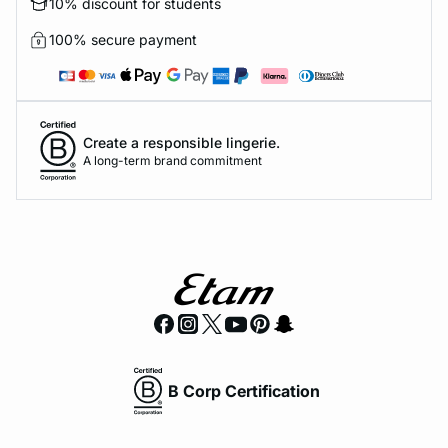
10% discount for students
100% secure payment
Create a responsible lingerie.
A long-term brand commitment
B Corp Certification