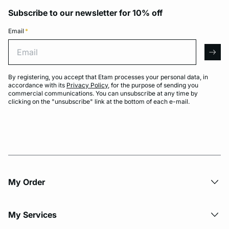
Subscribe to our newsletter for 10% off
Email
*
Email
arro
By registering, you accept that Etam processes your personal data, in
accordance with its
Privacy Policy
, for the purpose of sending you
commercial communications. You can unsubscribe at any time by
clicking on the "unsubscribe" link at the bottom of each e-mail.
My Order​
My Services