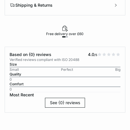
Shipping & Returns
Free delivery over £60
30-d
Based on {0} reviews
4.0
/5
Verified reviews compliant with ISO 20488
Size
Small
Perfect
Big
Quality
0
Comfort
0
Most Recent
See {0} reviews