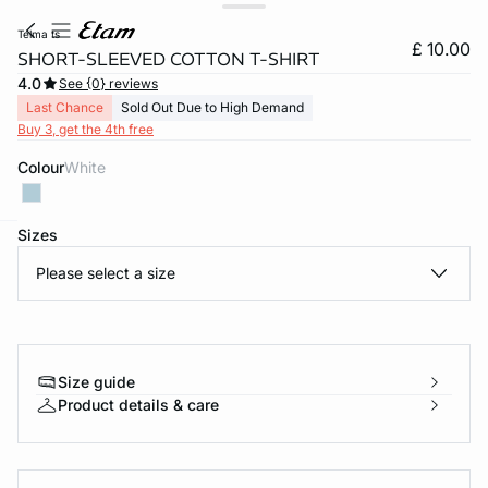
telma ts
£ 10.00
SHORT-SLEEVED COTTON T-SHIRT
4.0
See {0} reviews
Last Chance
Sold Out Due to High Demand
Buy 3, get the 4th free
Colour
white
Sizes
e
question
Please select a size
Size guide
Product details & care