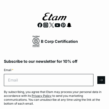
B Corp Certification
Subscribe to our newsletter for 10% off
Email
*
Email
arro
By subscribing, you agree that Etam may process your personal data in
accordance with its
Privacy Policy
to send you marketing
communications. You can unsubscribe at any time using the link at the
bottom of each email.