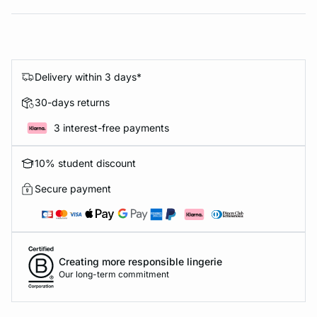
Delivery within 3 days*
30-days returns
3 interest-free payments
10% student discount
Secure payment
Creating more responsible lingerie
Our long-term commitment