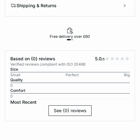
Shipping & Returns
Free delivery over £60
30-d
Based on {0} reviews
5.0
/5
Verified reviews compliant with ISO 20488
Size
Small
Perfect
Big
Quality
0
Comfort
0
Most Recent
See {0} reviews