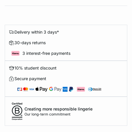
Delivery within 3 days*
30-days returns
3 interest-free payments
10% student discount
Secure payment
Creating more responsible lingerie
Our long-term commitment