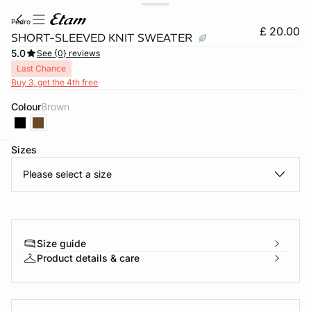
pedro
£ 20.00
SHORT-SLEEVED KNIT SWEATER
5.0
See {0} reviews
Last Chance
Buy 3, get the 4th free
Colour
brown
Sizes
e
question
Please select a size
Size guide
Product details & care