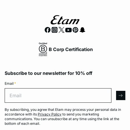
B Corp Certification
Subscribe to our newsletter for 10% off
Email
*
Email
arro
By subscribing, you agree that Etam may process your personal data in
accordance with its
Privacy Policy
to send you marketing
communications. You can unsubscribe at any time using the link at the
bottom of each email.