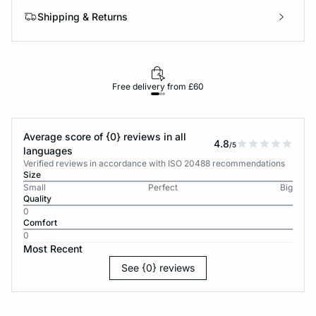
Shipping & Returns
Free delivery from £60
Average score of {0} reviews in all
4.8
/5
languages
Verified reviews in accordance with ISO 20488 recommendations
Size
Small
Perfect
Big
Quality
0
Comfort
0
Most Recent
See {0} reviews