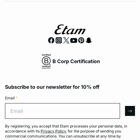
B Corp Certification
Subscribe to our newsletter for 10% off
Email
*
Email
arro
By registering, you accept that Etam processes your personal data, in
accordance with its
Privacy Policy
, for the purpose of sending you
commercial communications. You can unsubscribe at any time by