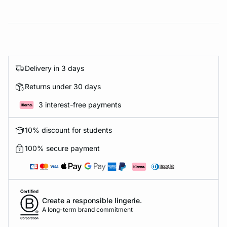
Delivery in 3 days
Returns under 30 days
3 interest-free payments
10% discount for students
100% secure payment
Create a responsible lingerie.
A long-term brand commitment