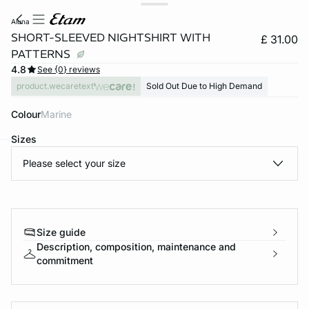
aluna
SHORT-SLEEVED NIGHTSHIRT WITH
£ 31.00
PATTERNS
4.8
See {0} reviews
product.wecaretext
Sold Out Due to High Demand
Colour
marine
Sizes
Please select your size
e
question
Size guide
Description, composition, maintenance and
commitment