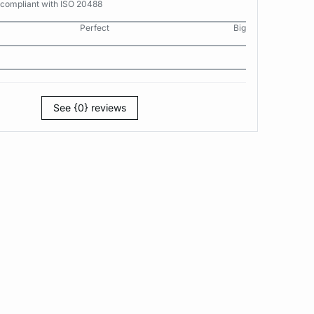
 compliant with ISO 20488
Perfect
Big
See {0} reviews