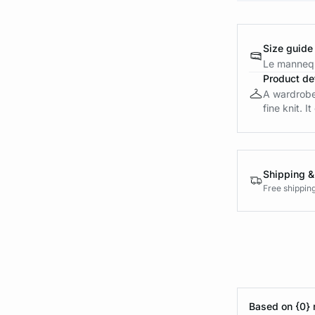
Size guide
Le mannequ
Product det
A wardrobe 
fine knit. I
Shipping &
Free shippin
Based on {0} 