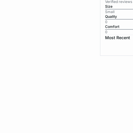
Verified reviews
Size
Small
Quality
0
Comfort
0
Most Recent