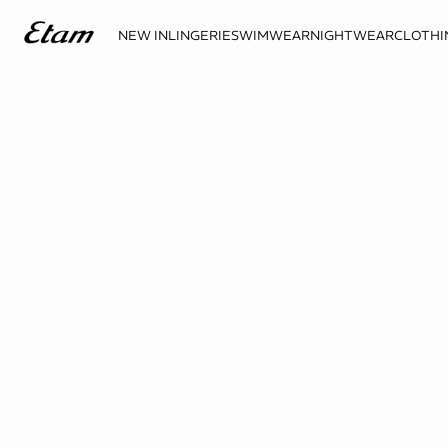
NEW IN
LINGERIE
SWIMWEAR
NIGHTWEAR
CLOTHI