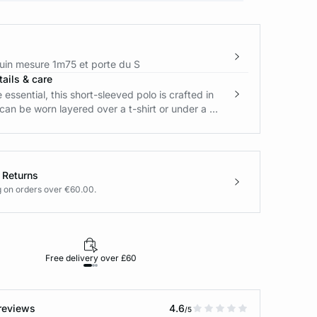
in mesure 1m75 et porte du S
ails & care
essential, this short-sleeved polo is crafted in
t can be worn layered over a t-shirt or under a ...
 Returns
g on orders over €60.00.
Free delivery over £60
30-day returns
reviews
4.6
/5