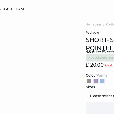
NG
LAST CHANCE
Homepage
Cloth
paul polo
SHORT-S
POINTEL
4.6
See {0} revi
product.wecarete
£ 20.00
Buy 3, 
Colour
parme
Sizes
Please select 