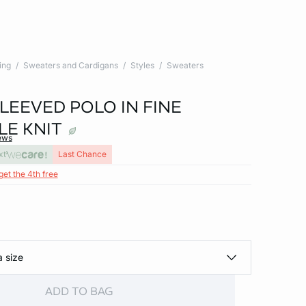
ing
Sweaters and Cardigans
Styles
Sweaters
LEEVED POLO IN FINE
LE KNIT
ews
xt
Last Chance
get the 4th free
a size
ADD TO BAG