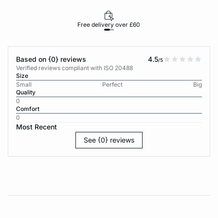
Free delivery over £60
30-d
Based on {0} reviews
4.5
/5
Verified reviews compliant with ISO 20488
Size
Small
Perfect
Big
Quality
0
Comfort
0
Most Recent
See {0} reviews