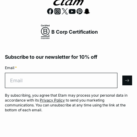
B Corp Certification
Subscribe to our newsletter for 10% off
Email
*
Email
arro
By subscribing, you agree that Etam may process your personal data in
accordance with its
Privacy Policy
to send you marketing
communications. You can unsubscribe at any time using the link at the
bottom of each email.