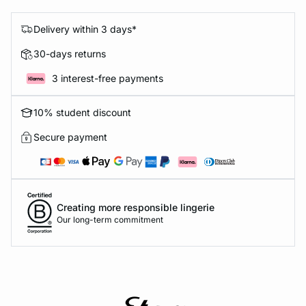
Delivery within 3 days*
30-days returns
3 interest-free payments
10% student discount
Secure payment
Creating more responsible lingerie
Our long-term commitment