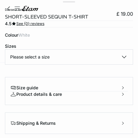
danseur tsmini
£ 19.00
SHORT-SLEEVED SEQUIN T-SHIRT
4.5
See {0} reviews
Colour
white
Sizes
Please select a size
e
question
Size guide
Product details & care
Shipping & Returns