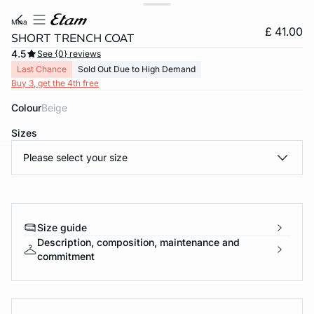
mina
£ 41.00
SHORT TRENCH COAT
4.5
See {0} reviews
Last Chance
Sold Out Due to High Demand
Buy 3, get the 4th free
Colour
beige
Sizes
Please select your size
e
question
Size guide
Description, composition, maintenance and
commitment