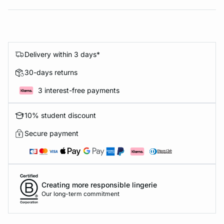
Delivery within 3 days*
30-days returns
3 interest-free payments
10% student discount
Secure payment
Creating more responsible lingerie
Our long-term commitment