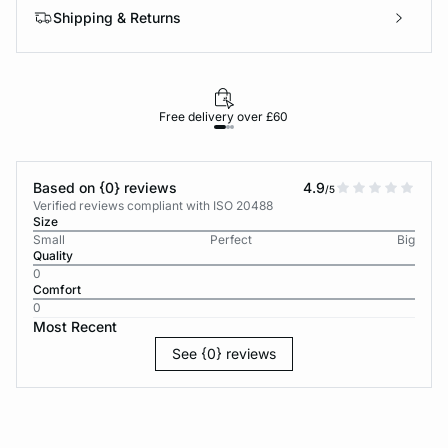
Shipping & Returns
Free delivery over £60
30-d
Based on {0} reviews
4.9
/5
Verified reviews compliant with ISO 20488
Size
Small
Perfect
Big
Quality
0
Comfort
0
Most Recent
See {0} reviews