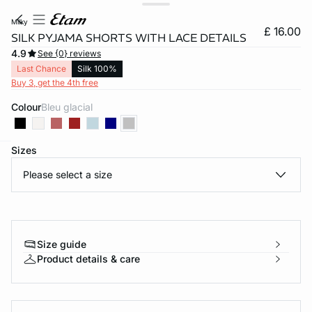
milky
£ 16.00
SILK PYJAMA SHORTS WITH LACE DETAILS
4.9
See {0} reviews
Last Chance
Silk 100%
Buy 3, get the 4th free
Colour
bleu glacial
Sizes
e
question
Please select a size
Size guide
Product details & care