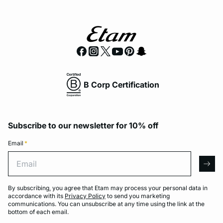
B Corp Certification
Subscribe to our newsletter for 10% off
Email
*
Email
arro
By subscribing, you agree that Etam may process your personal data in
accordance with its
Privacy Policy
to send you marketing
communications. You can unsubscribe at any time using the link at the
bottom of each email.