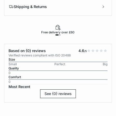
Shipping & Returns
Free delivery over £60
30-d
Based on {0} reviews
4.6
/5
Verified reviews compliant with ISO 20488
Size
Small
Perfect
Big
Quality
0
Comfort
0
Most Recent
See {0} reviews