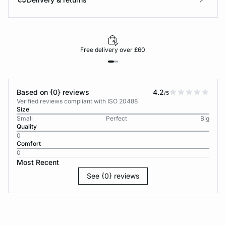
Free delivery over £60
Based on {0} reviews
4.2
/5
Verified reviews compliant with ISO 20488
Size
Small
Perfect
Big
Quality
0
Comfort
0
Most Recent
See {0} reviews