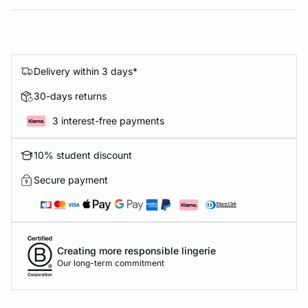
Delivery within 3 days*
30-days returns
3 interest-free payments
10% student discount
Secure payment
Creating more responsible lingerie
Our long-term commitment