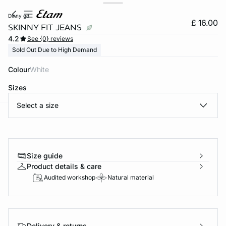
dinny gd
£ 16.00
SKINNY FIT JEANS
4.2
See {0} reviews
Sold Out Due to High Demand
Colour
white
Sizes
Select a size
e
question
Size guide
Product details & care
Audited workshop
Natural material
Delivery & returns