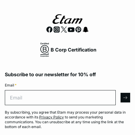
B Corp Certification
Subscribe to our newsletter for 10% off
Email
*
Email
arro
By subscribing, you agree that Etam may process your personal data in
accordance with its
Privacy Policy
to send you marketing
communications. You can unsubscribe at any time using the link at the
bottom of each email.