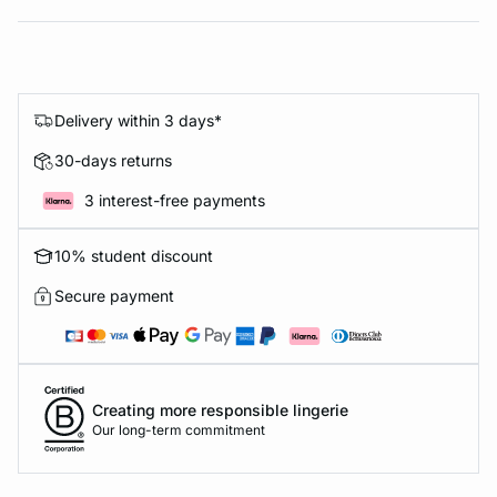
Delivery within 3 days*
30-days returns
3 interest-free payments
10% student discount
Secure payment
Creating more responsible lingerie
Our long-term commitment