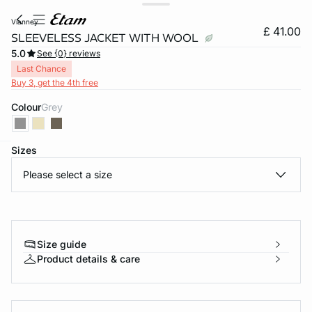
vianney
£ 41.00
SLEEVELESS JACKET WITH WOOL
5.0
See {0} reviews
Last Chance
Buy 3, get the 4th free
Colour
grey
Sizes
e
question
Please select a size
Size guide
Product details & care