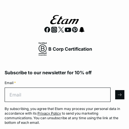
B Corp Certification
Subscribe to our newsletter for 10% off
Email
*
Email
arro
By subscribing, you agree that Etam may process your personal data in
accordance with its
Privacy Policy
to send you marketing
communications. You can unsubscribe at any time using the link at the
bottom of each email.