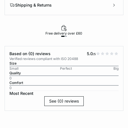
Shipping & Returns
Free delivery over £60
30-d
Based on {0} reviews
5.0
/5
Verified reviews compliant with ISO 20488
Size
Small
Perfect
Big
Quality
0
Comfort
0
Most Recent
See {0} reviews