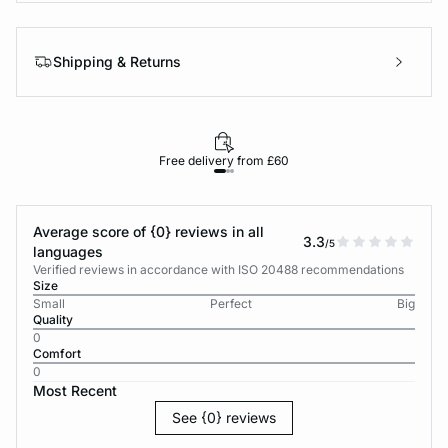
Shipping & Returns
Free delivery from £60
Average score of {0} reviews in all
3.3
/5
languages
Verified reviews in accordance with ISO 20488 recommendations
Size
Small
Perfect
Big
Quality
0
Comfort
0
Most Recent
See {0} reviews