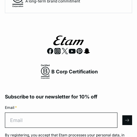
A long-term brand commitment
B Corp Certification
Subscribe to our newsletter for 10% off
Email
*
Email
arro
By registering, you accept that Etam processes your personal data, in