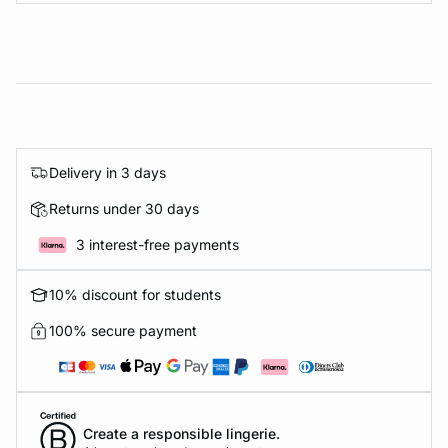
Delivery in 3 days
Returns under 30 days
3 interest-free payments
10% discount for students
100% secure payment
Create a responsible lingerie.