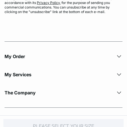
accordance with its
Privacy Policy
, for the purpose of sending you
commercial communications. You can unsubscribe at any time by
clicking on the "unsubscribe" link at the bottom of each e-mail.
My Order​
My Services
The Company
© Copyright 2026 Etam. All Rights reserved.
PLEASE SELECT YOUR SIZE