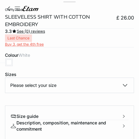
chiffly rbod
SLEEVELESS SHIRT WITH COTTON
£ 26.00
EMBROIDERY
3.3
See {0} reviews
Last Chance
Buy 3, get the 4th free
Colour
white
Sizes
e
question
Please select your size
Size guide
Description, composition, maintenance and
commitment