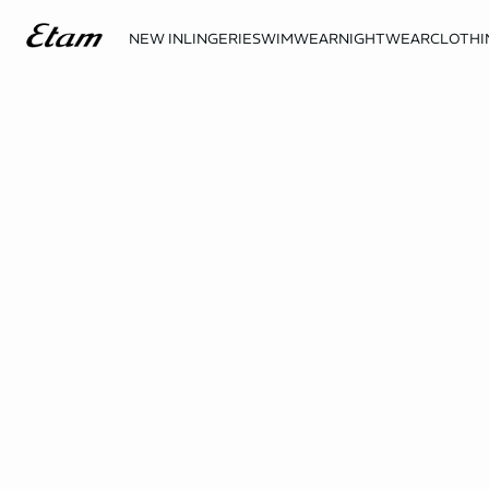
NEW IN
LINGERIE
SWIMWEAR
NIGHTWEAR
CLOTHI