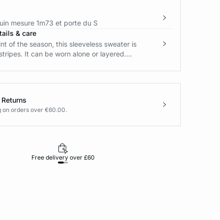
in mesure 1m73 et porte du S
ails & care
int of the season, this sleeveless sweater is
stripes. It can be worn alone or layered....
 Returns
g on orders over €60.00.
Free delivery over £60
30-day returns