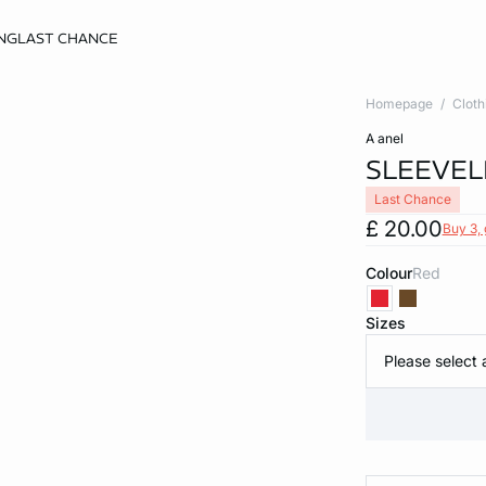
NG
LAST CHANCE
Homepage
Cloth
a anel
SLEEVEL
Last Chance
£ 20.00
Buy 3, 
Colour
red
Sizes
Please select 