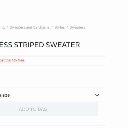
ing
Sweaters and Cardigans
Styles
Sweaters
ESS STRIPED SWEATER
get the 4th free
a size
ADD TO BAG