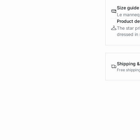
Size guide
Le mannequ
Product det
The star pr
dressed in 
Shipping &
Free shippin