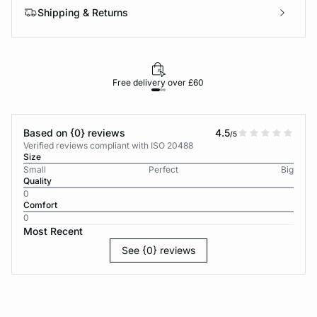
Shipping & Returns
Free delivery over £60
30-d
Based on {0} reviews
4.5
/5
Verified reviews compliant with ISO 20488
Size
Small
Perfect
Big
Quality
0
Comfort
0
Most Recent
See {0} reviews