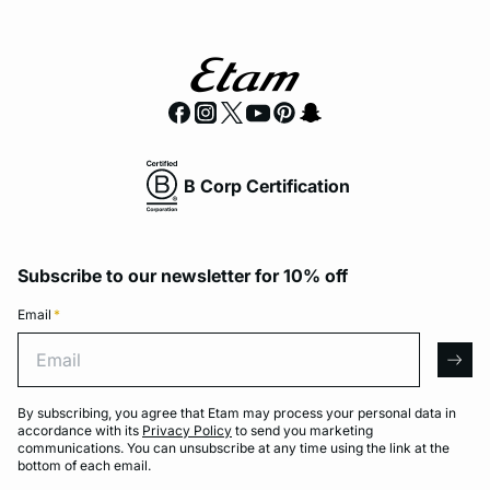
B Corp Certification
Subscribe to our newsletter for 10% off
Email
*
Email
arro
By subscribing, you agree that Etam may process your personal data in
accordance with its
Privacy Policy
to send you marketing
communications. You can unsubscribe at any time using the link at the
bottom of each email.