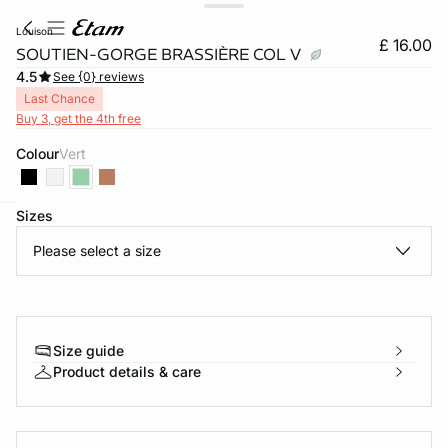
louison
£ 16.00
SOUTIEN-GORGE BRASSIÈRE COL V
4.5
See {0} reviews
Last Chance
Buy 3, get the 4th free
Colour
vert
Sizes
e
question
Please select a size
Size guide
Product details & care