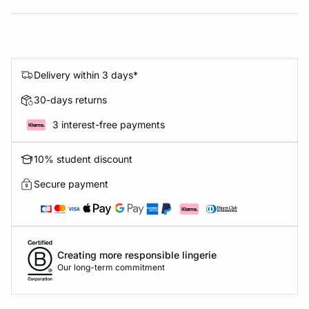
Delivery within 3 days*
30-days returns
3 interest-free payments
10% student discount
Secure payment
Creating more responsible lingerie
Our long-term commitment