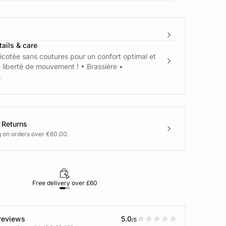
ails & care
ricotée sans coutures pour un confort optimal et
 liberté de mouvement ! • Brassière •
.
 Returns
g on orders over €60.00.
Free delivery over £60
30-day returns
reviews
5.0
/5