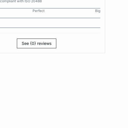
 compliant with ISO 20488
Perfect
Big
See {0} reviews