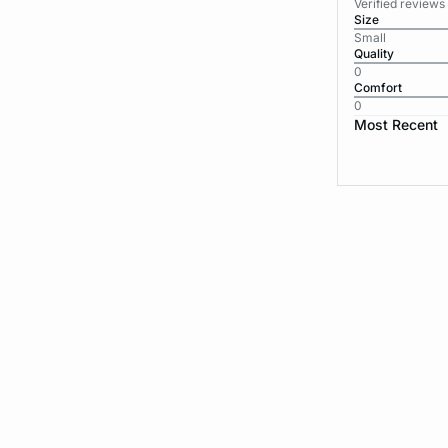
Verified reviews
Size
Small
Quality
0
Comfort
0
Most Recent