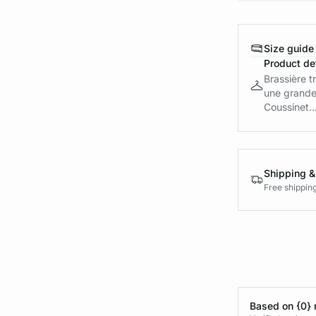
Size guide
Product det
Brassière t
une grande
Coussinet..
Shipping &
Free shippin
Based on {0} 