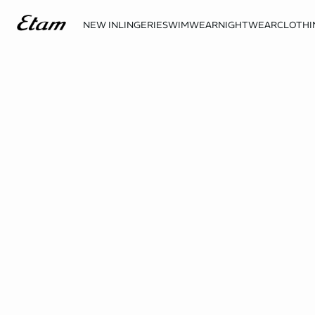
NEW IN
LINGERIE
SWIMWEAR
NIGHTWEAR
CLOTHI