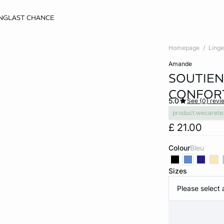
NG
LAST CHANCE
Homepage
Linge
amande
SOUTIEN
CONFORT
5.0
See {0} revi
product.wecarete
£ 21.00
Colour
bleu
Sizes
Please select 