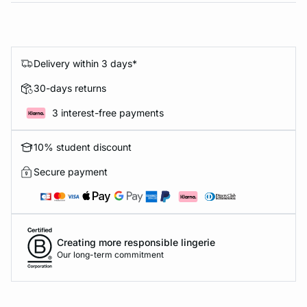
Delivery within 3 days*
30-days returns
3 interest-free payments
10% student discount
Secure payment
Creating more responsible lingerie
Our long-term commitment