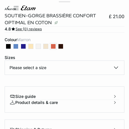
amande
SOUTIEN-GORGE BRASSIÈRE CONFORT
£ 21.00
OPTIMAL EN COTON
4.8
See {0} reviews
Colour
marron
Sizes
Please select a size
e
question
Size guide
Product details & care