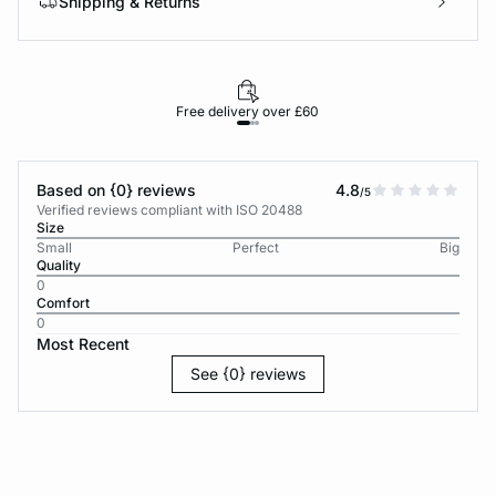
Shipping & Returns
Free delivery over £60
30-d
Based on {0} reviews
4.8
/5
Verified reviews compliant with ISO 20488
Size
Small
Perfect
Big
Quality
0
Comfort
0
Most Recent
See {0} reviews