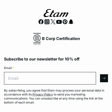
B Corp Certification
Subscribe to our newsletter for 10% off
Email
*
Email
arro
By subscribing, you agree that Etam may process your personal data in
accordance with its
Privacy Policy
to send you marketing
communications. You can unsubscribe at any time using the link at the
bottom of each email.