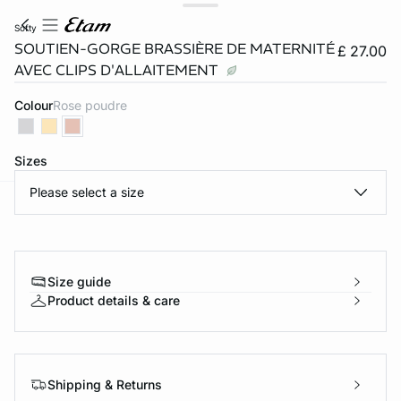
softy
SOUTIEN-GORGE BRASSIÈRE DE MATERNITÉ
£ 27.00
AVEC CLIPS D'ALLAITEMENT
Colour
rose poudre
Sizes
Please select a size
e
question
Size guide
Product details & care
Shipping & Returns