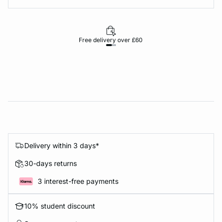
Free delivery over £60
30-d
Delivery within 3 days*
30-days returns
3 interest-free payments
10% student discount