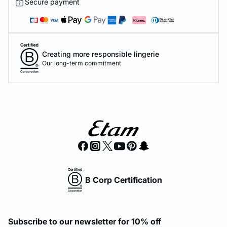
Secure payment
Creating more responsible lingerie
Our long-term commitment
B Corp Certification
Subscribe to our newsletter for 10% off