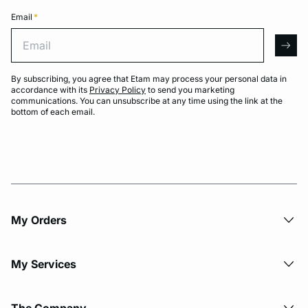
Email
*
Email
arro
By subscribing, you agree that Etam may process your personal data in
accordance with its
Privacy Policy
to send you marketing
communications. You can unsubscribe at any time using the link at the
bottom of each email.
My Orders
My Services