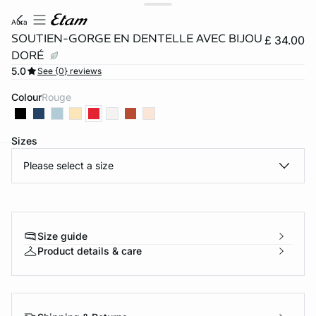
aura
SOUTIEN-GORGE EN DENTELLE AVEC BIJOU
£ 34.00
DORÉ
5.0
See {0} reviews
Colour
rouge
Sizes
Please select a size
e
question
Size guide
Product details & care