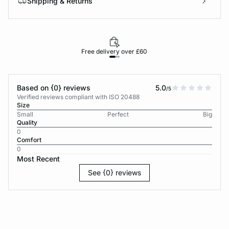
Shipping & Returns
Free delivery over £60
30-d
Based on {0} reviews
5.0
/5
Verified reviews compliant with ISO 20488
Size
Small
Perfect
Big
Quality
0
Comfort
0
Most Recent
See {0} reviews