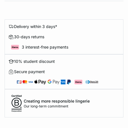
Delivery within 3 days*
30-days returns
3 interest-free payments
10% student discount
Secure payment
Creating more responsible lingerie
Our long-term commitment