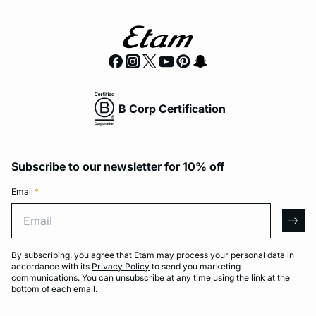
B Corp Certification
Subscribe to our newsletter for 10% off
Email
*
Email
arro
By subscribing, you agree that Etam may process your personal data in
accordance with its
Privacy Policy
to send you marketing
communications. You can unsubscribe at any time using the link at the
bottom of each email.