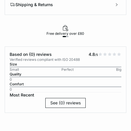
Shipping & Returns
Free delivery over £60
30-d
Based on {0} reviews
4.8
/5
Verified reviews compliant with ISO 20488
Size
Small
Perfect
Big
Quality
0
Comfort
0
Most Recent
See {0} reviews