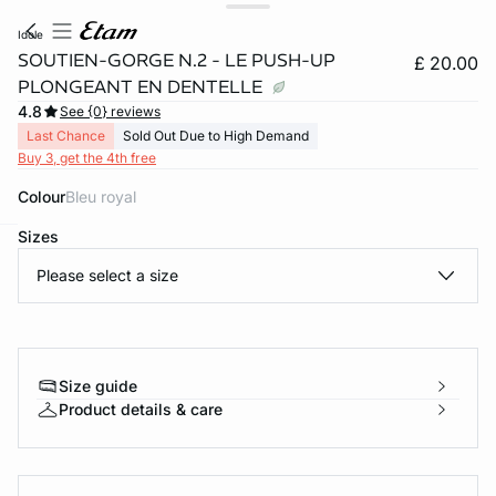
idole
SOUTIEN-GORGE N.2 - LE PUSH-UP
£ 20.00
PLONGEANT EN DENTELLE
4.8
See {0} reviews
Last Chance
Sold Out Due to High Demand
Buy 3, get the 4th free
Colour
bleu royal
Sizes
e
question
Please select a size
Size guide
Product details & care