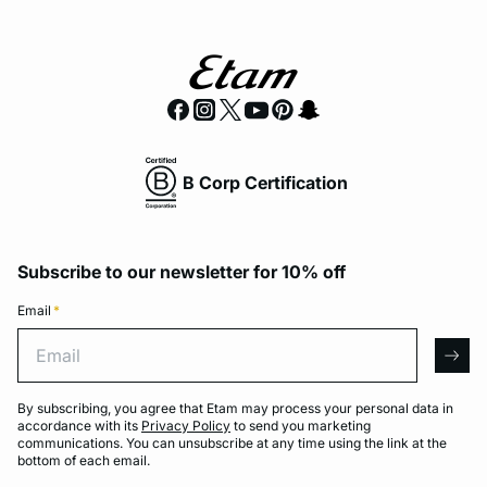
B Corp Certification
Subscribe to our newsletter for 10% off
Email
*
Email
arro
By subscribing, you agree that Etam may process your personal data in
accordance with its
Privacy Policy
to send you marketing
communications. You can unsubscribe at any time using the link at the
bottom of each email.