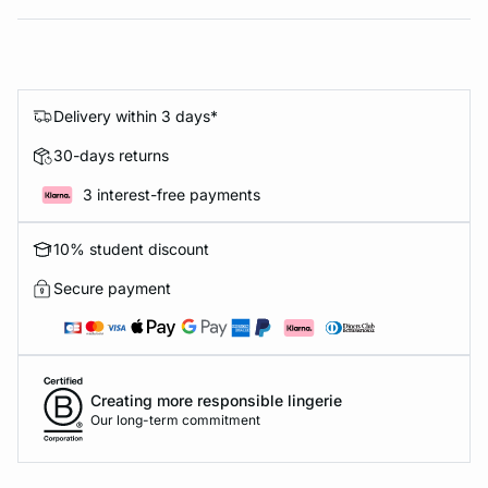
Delivery within 3 days*
30-days returns
3 interest-free payments
10% student discount
Secure payment
Creating more responsible lingerie
Our long-term commitment