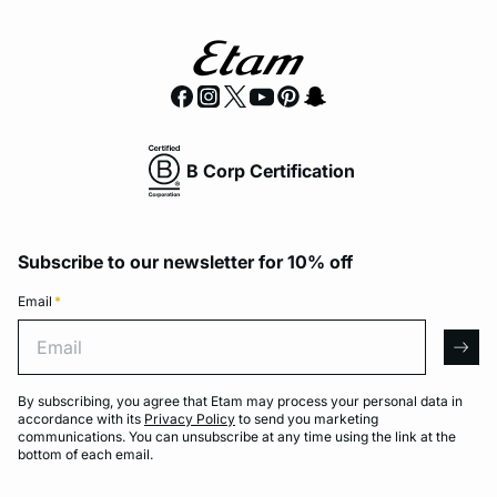
B Corp Certification
Subscribe to our newsletter for 10% off
Email
*
Email
arro
By subscribing, you agree that Etam may process your personal data in
accordance with its
Privacy Policy
to send you marketing
communications. You can unsubscribe at any time using the link at the
bottom of each email.