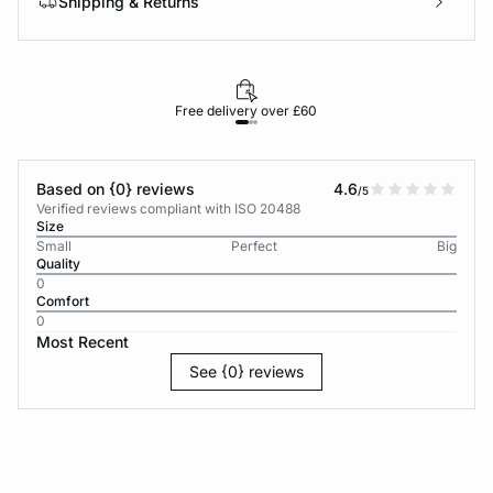
Shipping & Returns
Free delivery over £60
30-d
Based on {0} reviews
4.6
/5
Verified reviews compliant with ISO 20488
Size
Small
Perfect
Big
Quality
0
Comfort
0
Most Recent
See {0} reviews