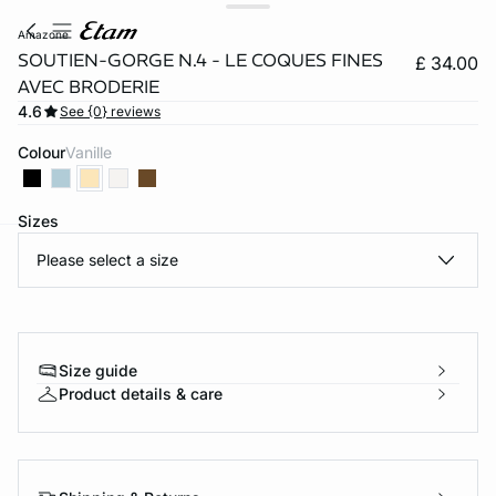
amazone
SOUTIEN-GORGE N.4 - LE COQUES FINES
£ 34.00
AVEC BRODERIE
4.6
See {0} reviews
Colour
vanille
Sizes
Please select a size
e
question
Size guide
Product details & care