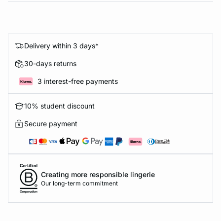
Delivery within 3 days*
30-days returns
3 interest-free payments
10% student discount
Secure payment
Creating more responsible lingerie
Our long-term commitment