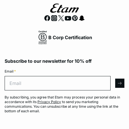
B Corp Certification
Subscribe to our newsletter for 10% off
Email
*
Email
arro
By subscribing, you agree that Etam may process your personal data in
accordance with its
Privacy Policy
to send you marketing
communications. You can unsubscribe at any time using the link at the
bottom of each email.