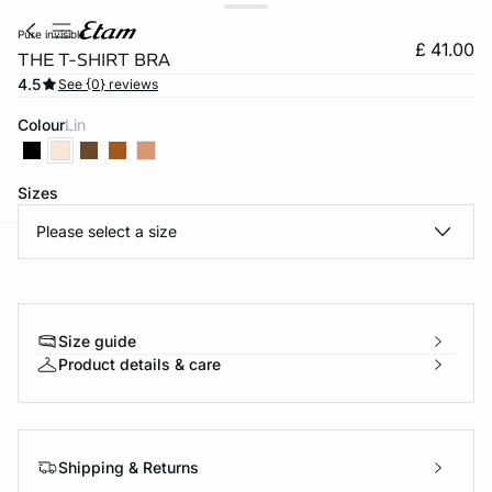
pure invisible
£ 41.00
THE T-SHIRT BRA
4.5
See {0} reviews
Colour
lin
Sizes
Please select a size
e
question
Size guide
Product details & care
Shipping & Returns