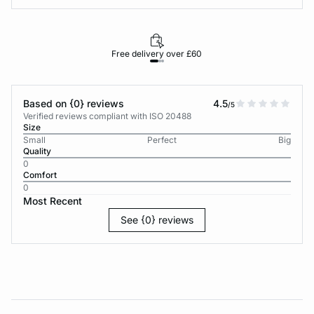
Free delivery over £60
30-d
Based on {0} reviews
4.5
/5
Verified reviews compliant with ISO 20488
Size
Small
Perfect
Big
Quality
0
Comfort
0
Most Recent
See {0} reviews