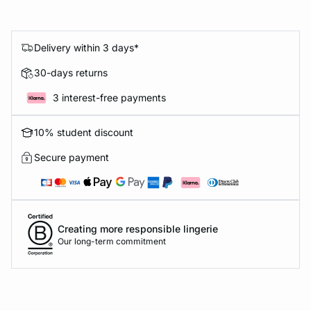
Delivery within 3 days*
30-days returns
3 interest-free payments
10% student discount
Secure payment
Creating more responsible lingerie
Our long-term commitment