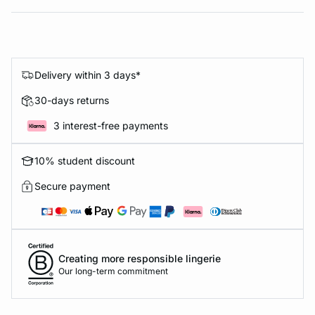
Delivery within 3 days*
30-days returns
3 interest-free payments
10% student discount
Secure payment
Creating more responsible lingerie
Our long-term commitment