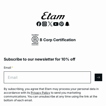
B Corp Certification
Subscribe to our newsletter for 10% off
Email
*
Email
arro
By subscribing, you agree that Etam may process your personal data in
accordance with its
Privacy Policy
to send you marketing
communications. You can unsubscribe at any time using the link at the
bottom of each email.