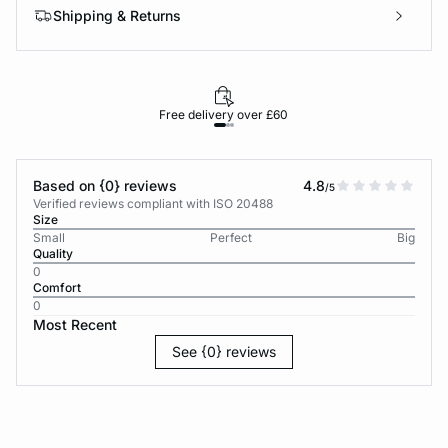
Shipping & Returns
Free delivery over £60
30-d
Based on {0} reviews
4.8
/5
Verified reviews compliant with ISO 20488
Size
Small
Perfect
Big
Quality
0
Comfort
0
Most Recent
See {0} reviews