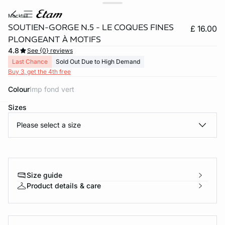
mocktail
SOUTIEN-GORGE N.5 - LE COQUES FINES
£ 16.00
PLONGEANT À MOTIFS
4.8
See {0} reviews
Last Chance
Sold Out Due to High Demand
Buy 3, get the 4th free
Colour
imp fond vert
Sizes
e
question
Please select a size
Size guide
Product details & care