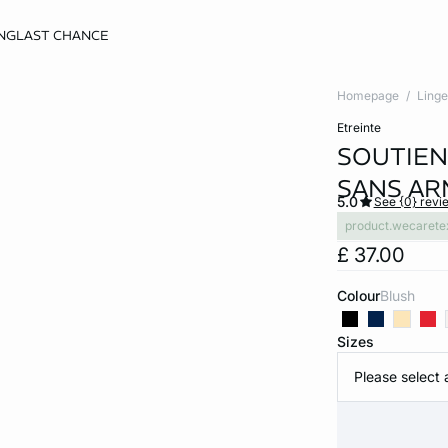
NG
LAST CHANCE
Homepage
Linge
etreinte
SOUTIEN
SANS AR
5.0
See {0} revi
product.wecarete
£ 37.00
Colour
blush
Sizes
Please select 