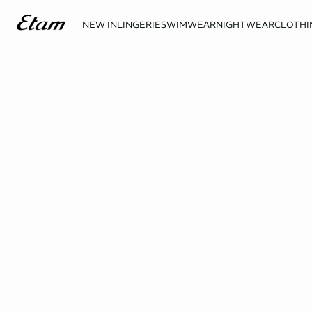
NEW IN
LINGERIE
SWIMWEAR
NIGHTWEAR
CLOTHI