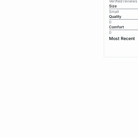
Verified reviews
Size
Small
Quality
0
Comfort
0
Most Recent