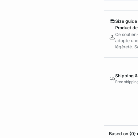
Size guide
Product det
Ce soutien-
adopte une 
légèreté. Sa
Shipping &
Free shippin
Based on {0} 