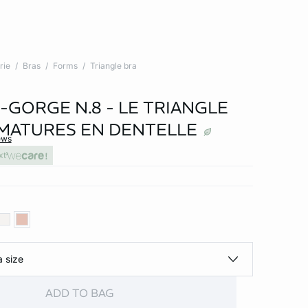
rie
Bras
Forms
Triangle bra
-GORGE N.8 - LE TRIANGLE
MATURES EN DENTELLE
ews
xt
a size
ADD TO BAG