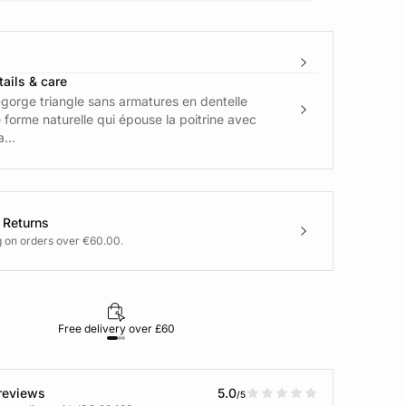
ails & care
gorge triangle sans armatures en dentelle
forme naturelle qui épouse la poitrine avec
...
 Returns
g on orders over €60.00.
Free delivery over £60
30-day returns
reviews
5.0
/5