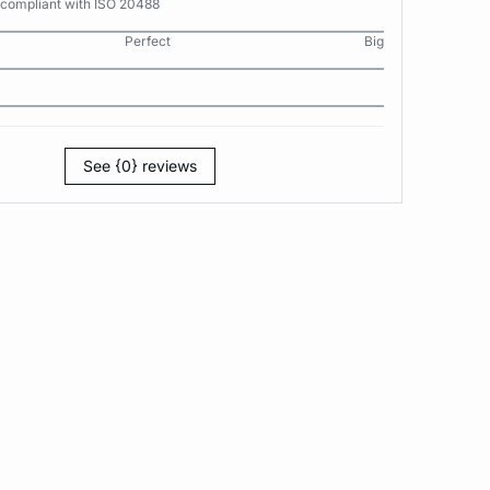
 compliant with ISO 20488
Perfect
Big
See {0} reviews