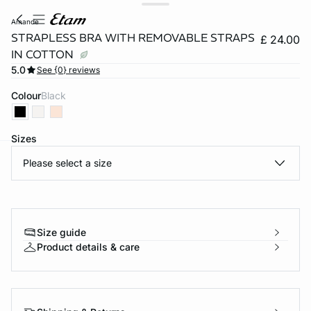
amande
STRAPLESS BRA WITH REMOVABLE STRAPS
£ 24.00
IN COTTON
5.0
See {0} reviews
Colour
black
Sizes
Please select a size
e
question
Size guide
Product details & care