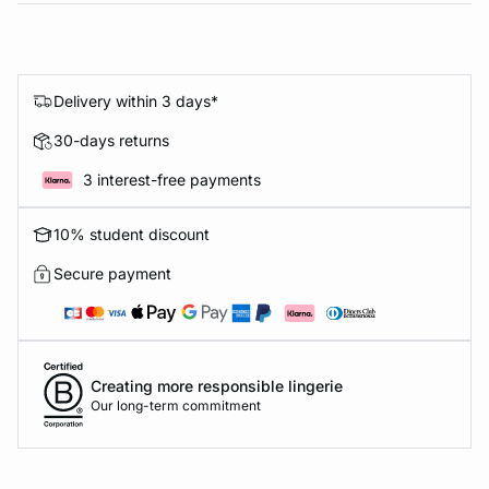
Delivery within 3 days*
30-days returns
3 interest-free payments
10% student discount
Secure payment
Creating more responsible lingerie
Our long-term commitment