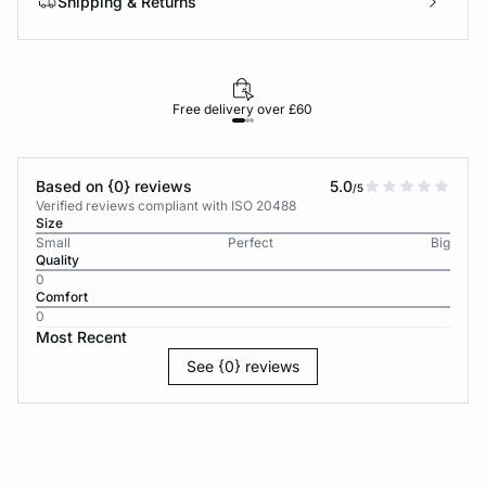
Shipping & Returns
Free delivery over £60
30-d
Based on {0} reviews
5.0
/5
Verified reviews compliant with ISO 20488
Size
Small
Perfect
Big
Quality
0
Comfort
0
Most Recent
See {0} reviews