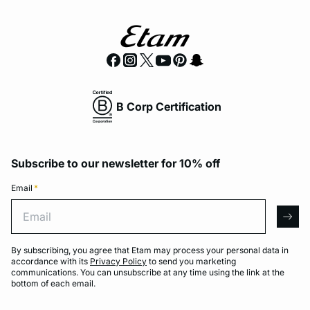
B Corp Certification
Subscribe to our newsletter for 10% off
Email
*
Email
arro
By subscribing, you agree that Etam may process your personal data in
accordance with its
Privacy Policy
to send you marketing
communications. You can unsubscribe at any time using the link at the
bottom of each email.