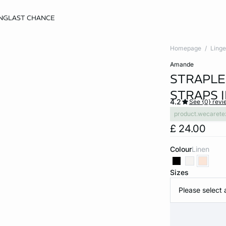
NG
LAST CHANCE
Homepage
Linge
amande
STRAPLE
STRAPS 
4.2
See {0} revi
product.wecarete
£ 24.00
Colour
linen
Sizes
Please select 