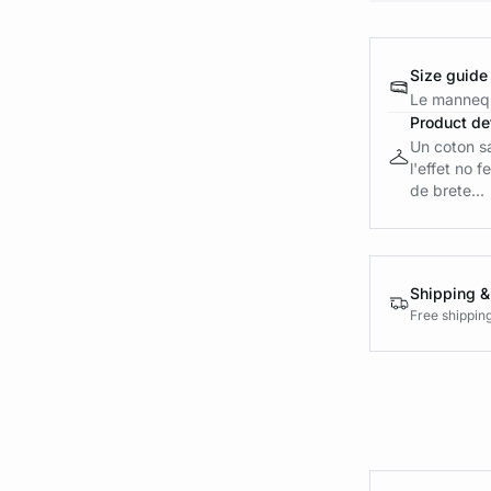
Size guide
Le mannequ
Product det
Un coton s
l'effet no 
de brete...
Shipping &
Free shippin