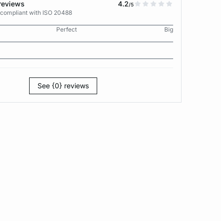
reviews
4.2
/5
 compliant with ISO 20488
Perfect
Big
See {0} reviews