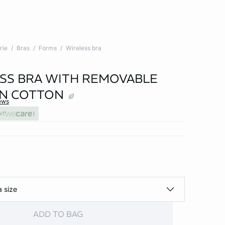
rie
Bras
Forms
Wireless bra
SS BRA WITH REMOVABLE
IN COTTON
ews
xt
a size
ADD TO BAG