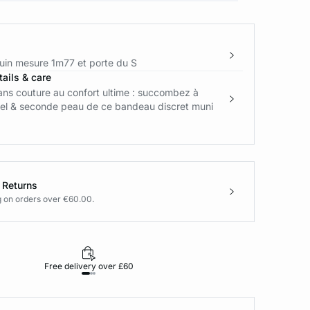
in mesure 1m77 et porte du S
ails & care
ans couture au confort ultime : succombez à
feel & seconde peau de ce bandeau discret muni
 Returns
g on orders over €60.00.
Free delivery over £60
30-day returns