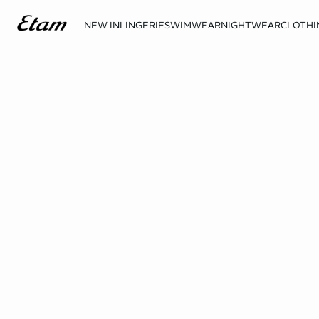
NEW IN
LINGERIE
SWIMWEAR
NIGHTWEAR
CLOTHI