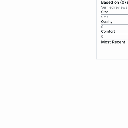
Based on {0} 
Verified reviews
Size
Small
Quality
0
Comfort
0
Most Recent