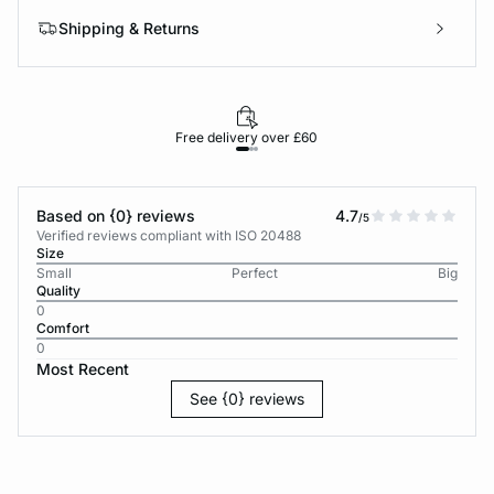
Shipping & Returns
Free delivery over £60
30-d
Based on {0} reviews
4.7
/5
Verified reviews compliant with ISO 20488
Size
Small
Perfect
Big
Quality
0
Comfort
0
Most Recent
See {0} reviews