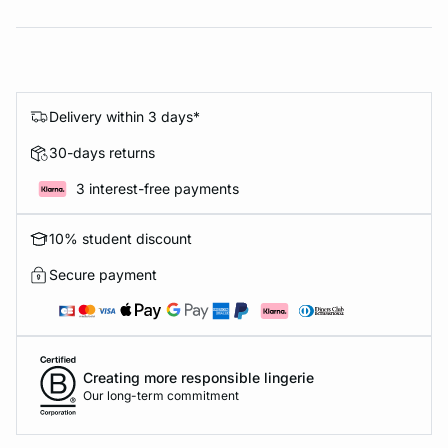
Delivery within 3 days*
30-days returns
3 interest-free payments
10% student discount
Secure payment
Creating more responsible lingerie
Our long-term commitment