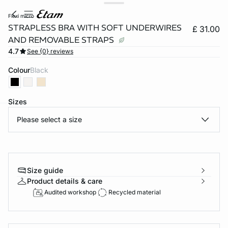
flexi micro
STRAPLESS BRA WITH SOFT UNDERWIRES
£ 31.00
AND REMOVABLE STRAPS
4.7
See {0} reviews
Colour
black
Sizes
Please select a size
e
question
Size guide
Product details & care
Audited workshop
Recycled material