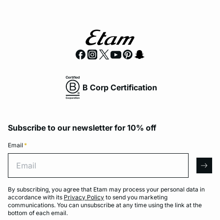
B Corp Certification
Subscribe to our newsletter for 10% off
Email
*
Email
arro
By subscribing, you agree that Etam may process your personal data in
accordance with its
Privacy Policy
to send you marketing
communications. You can unsubscribe at any time using the link at the
bottom of each email.