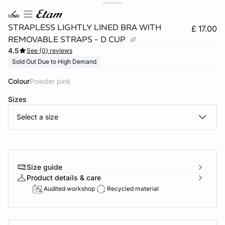
idole
STRAPLESS LIGHTLY LINED BRA WITH
£ 17.00
REMOVABLE STRAPS - D CUP
4.5
See {0} reviews
Sold Out Due to High Demand
Colour
powder pink
Sizes
Select a size
e
question
Size guide
Product details & care
Audited workshop
Recycled material