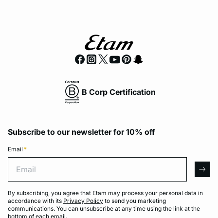
B Corp Certification
Subscribe to our newsletter for 10% off
Email
*
Email
arro
By subscribing, you agree that Etam may process your personal data in
accordance with its
Privacy Policy
to send you marketing
communications. You can unsubscribe at any time using the link at the
bottom of each email.