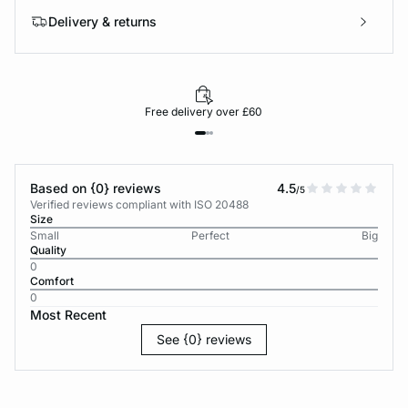
Delivery & returns
Free delivery over £60
Based on {0} reviews
4.5
/5
Verified reviews compliant with ISO 20488
Size
Small
Perfect
Big
Quality
0
Comfort
0
Most Recent
See {0} reviews