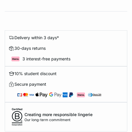
Delivery within 3 days*
30-days returns
3 interest-free payments
10% student discount
Secure payment
Creating more responsible lingerie
Our long-term commitment