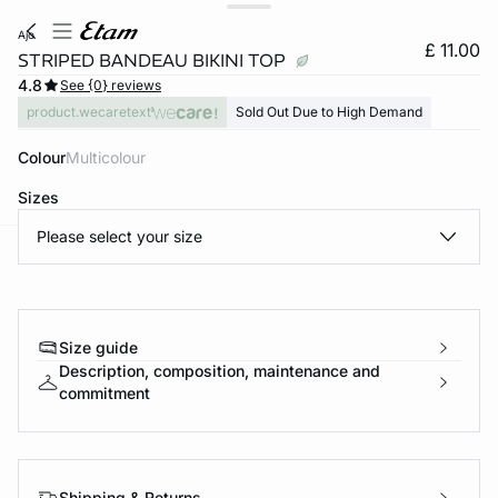
ajo
£ 11.00
STRIPED BANDEAU BIKINI TOP
4.8
See {0} reviews
product.wecaretext
Sold Out Due to High Demand
Colour
multicolour
Sizes
Please select your size
e
question
Size guide
Description, composition, maintenance and
commitment
Shipping & Returns