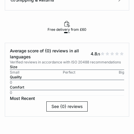
Free delivery from £60
Average score of {0} reviews in all
4.8
/5
languages
Verified reviews in accordance with ISO 20488 recommendations
Size
Small
Perfect
Big
Quality
0
Comfort
0
Most Recent
See {0} reviews