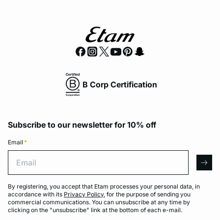
B Corp Certification
Subscribe to our newsletter for 10% off
Email
*
Email
arro
By registering, you accept that Etam processes your personal data, in
accordance with its
Privacy Policy
, for the purpose of sending you
commercial communications. You can unsubscribe at any time by
clicking on the "unsubscribe" link at the bottom of each e-mail.