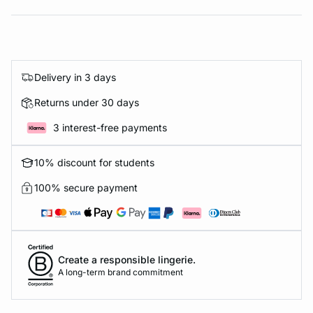
Delivery in 3 days
Returns under 30 days
3 interest-free payments
10% discount for students
100% secure payment
Create a responsible lingerie.
A long-term brand commitment