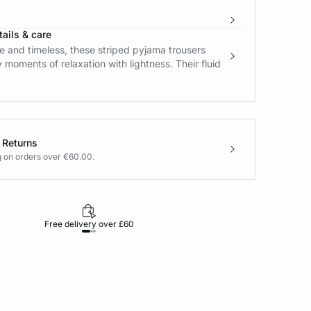
ails & care
 and timeless, these striped pyjama trousers
oments of relaxation with lightness. Their fluid
 Returns
g on orders over €60.00.
Free delivery over £60
30-day returns