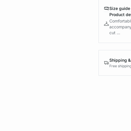
Size guide
Product det
Comfortable
accompany m
cut ...
Shipping &
Free shippin