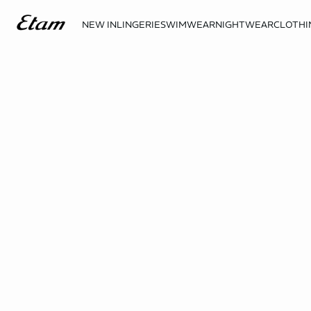
NEW IN
LINGERIE
SWIMWEAR
NIGHTWEAR
CLOTHI