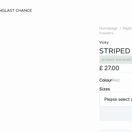
NG
LAST CHANCE
Homepage
Nigh
trousers
vicky
STRIPED
product.wecarete
£ 27.00
Colour
red
Sizes
Please select 