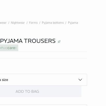
twear
Nightwear
Forms
Pyjama bottoms
Pyjama
 PYJAMA TROUSERS
xt
a size
ADD TO BAG