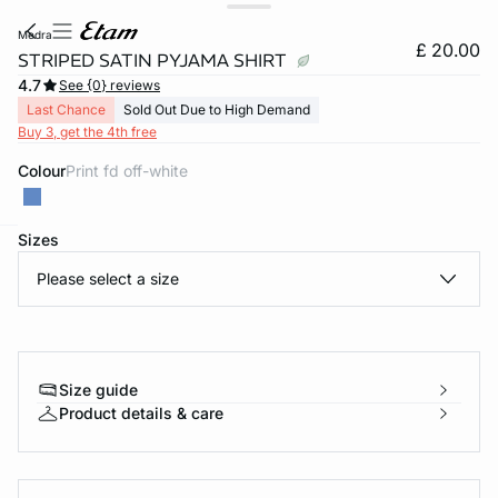
medra
£ 20.00
STRIPED SATIN PYJAMA SHIRT
4.7
See {0} reviews
Last Chance
Sold Out Due to High Demand
Buy 3, get the 4th free
Colour
print fd off-white
Sizes
e
question
Please select a size
Size guide
Product details & care