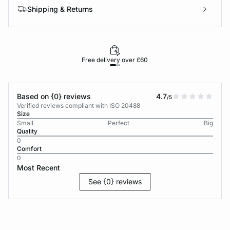
Shipping & Returns
Free delivery over £60
30-d
Based on {0} reviews
4.7
/5
Verified reviews compliant with ISO 20488
Size
Small
Perfect
Big
Quality
0
Comfort
0
Most Recent
See {0} reviews