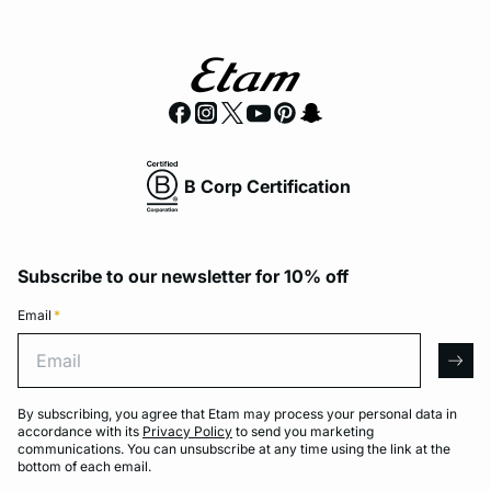
B Corp Certification
Subscribe to our newsletter for 10% off
Email
*
Email
arro
By subscribing, you agree that Etam may process your personal data in
accordance with its
Privacy Policy
to send you marketing
communications. You can unsubscribe at any time using the link at the
bottom of each email.