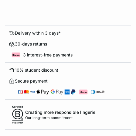
Delivery within 3 days*
30-days returns
3 interest-free payments
10% student discount
Secure payment
Creating more responsible lingerie
Our long-term commitment