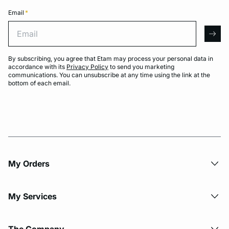
Email
*
Email
arro
By subscribing, you agree that Etam may process your personal data in
accordance with its
Privacy Policy
to send you marketing
communications. You can unsubscribe at any time using the link at the
bottom of each email.
My Orders
My Services