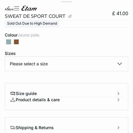
active
£ 41.00
SWEAT DE SPORT COURT
Sold Out Due to High Demand
Colour
jaune pale.
Sizes
Please select a size
e
question
Size guide
Product details & care
Shipping & Returns