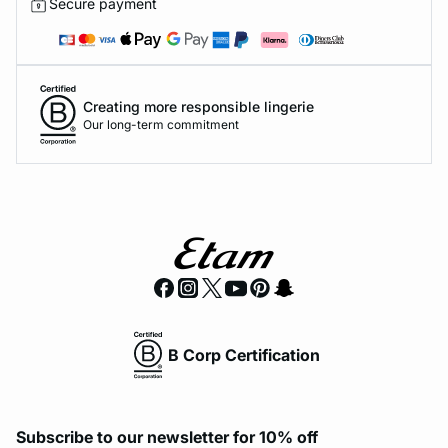
Secure payment
Creating more responsible lingerie
Our long-term commitment
B Corp Certification
Subscribe to our newsletter for 10% off