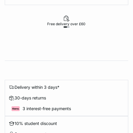
Free delivery over £60
30-d
Delivery within 3 days*
30-days returns
3 interest-free payments
10% student discount