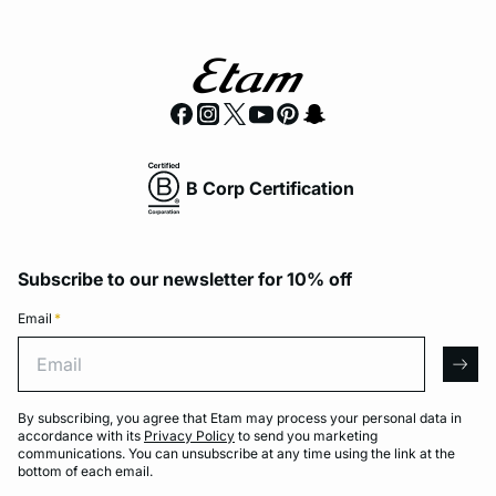
B Corp Certification
Subscribe to our newsletter for 10% off
Email
*
Email
arro
By subscribing, you agree that Etam may process your personal data in
accordance with its
Privacy Policy
to send you marketing
communications. You can unsubscribe at any time using the link at the
bottom of each email.