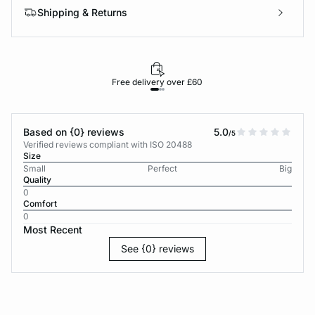
Shipping & Returns
Free delivery over £60
30-d
Based on {0} reviews
5.0
/5
Verified reviews compliant with ISO 20488
Size
Small
Perfect
Big
Quality
0
Comfort
0
Most Recent
See {0} reviews