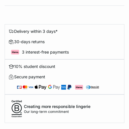
Delivery within 3 days*
30-days returns
3 interest-free payments
10% student discount
Secure payment
Creating more responsible lingerie
Our long-term commitment