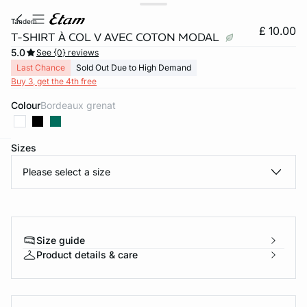
tandem
£ 10.00
T-SHIRT À COL V AVEC COTON MODAL
5.0
See {0} reviews
Last Chance
Sold Out Due to High Demand
Buy 3, get the 4th free
Colour
bordeaux grenat
Sizes
e
question
Please select a size
Size guide
Product details & care