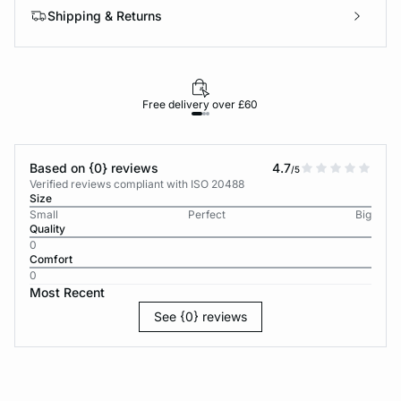
Shipping & Returns
Free delivery over £60
30-d
Based on {0} reviews
4.7
/5
Verified reviews compliant with ISO 20488
Size
Small
Perfect
Big
Quality
0
Comfort
0
Most Recent
See {0} reviews