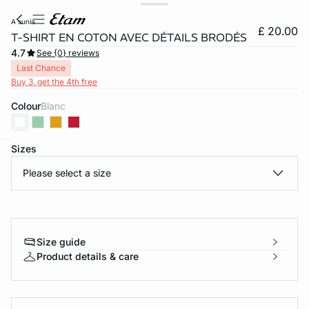
a sunia
£ 20.00
T-SHIRT EN COTON AVEC DÉTAILS BRODÉS
4.7
See {0} reviews
Last Chance
Buy 3, get the 4th free
Colour
blanc
Sizes
e
question
Please select a size
Size guide
Product details & care