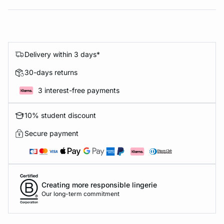
Delivery within 3 days*
30-days returns
3 interest-free payments
10% student discount
Secure payment
Creating more responsible lingerie
Our long-term commitment