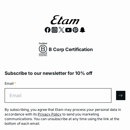
B Corp Certification
Subscribe to our newsletter for 10% off
Email
*
Email
arro
By subscribing, you agree that Etam may process your personal data in
accordance with its
Privacy Policy
to send you marketing
communications. You can unsubscribe at any time using the link at the
bottom of each email.