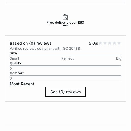
Free delivery over £60
30-d
Based on {0} reviews
5.0
/5
Verified reviews compliant with ISO 20488
Size
Small
Perfect
Big
Quality
0
Comfort
0
Most Recent
See {0} reviews