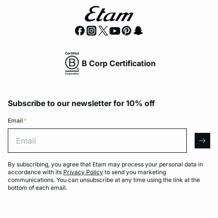
B Corp Certification
Subscribe to our newsletter for 10% off
Email
*
Email
arro
By subscribing, you agree that Etam may process your personal data in
accordance with its
Privacy Policy
to send you marketing
communications. You can unsubscribe at any time using the link at the
bottom of each email.