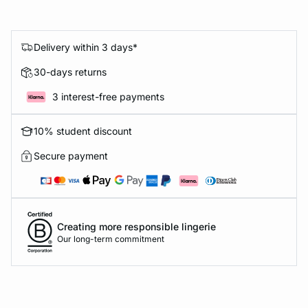
Delivery within 3 days*
30-days returns
3 interest-free payments
10% student discount
Secure payment
Creating more responsible lingerie
Our long-term commitment