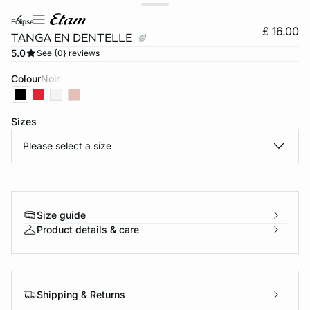
eclipse
£ 16.00
TANGA EN DENTELLE
5.0
See {0} reviews
Colour
noir
Sizes
Please select a size
e
question
Size guide
Product details & care
Shipping & Returns