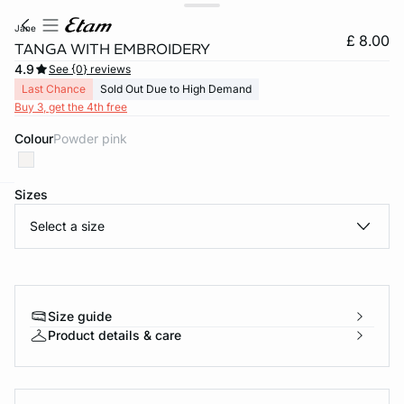
jane
£ 8.00
TANGA WITH EMBROIDERY
4.9
See {0} reviews
Last Chance
Sold Out Due to High Demand
Buy 3, get the 4th free
Colour
powder pink
Sizes
e
question
Select a size
Size guide
Product details & care