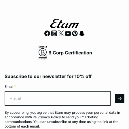
B Corp Certification
Subscribe to our newsletter for 10% off
Email
*
Email
arro
By subscribing, you agree that Etam may process your personal data in
accordance with its
Privacy Policy
to send you marketing
communications. You can unsubscribe at any time using the link at the
bottom of each email.