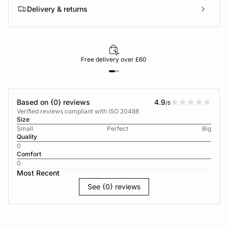
Delivery & returns
Free delivery over £60
Based on {0} reviews
4.9
/5
Verified reviews compliant with ISO 20488
Size
Small
Perfect
Big
Quality
0
Comfort
0
Most Recent
See {0} reviews