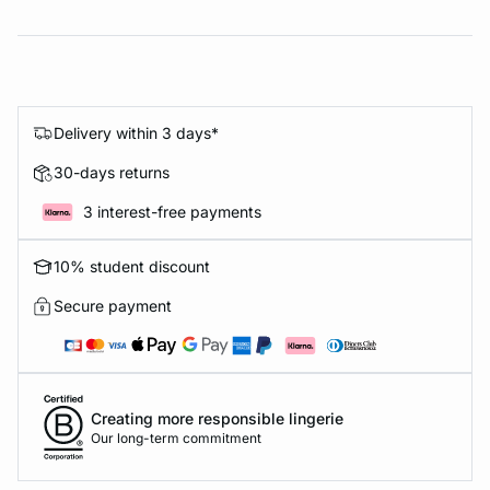
Delivery within 3 days*
30-days returns
3 interest-free payments
10% student discount
Secure payment
Creating more responsible lingerie
Our long-term commitment