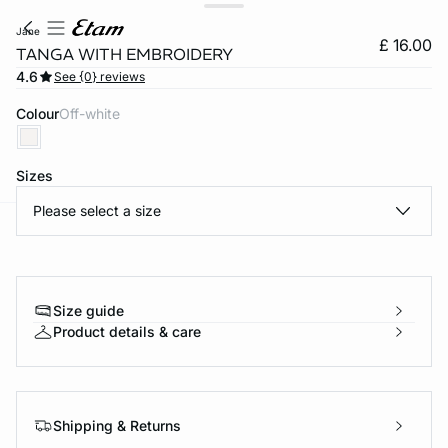
jane
£ 16.00
TANGA WITH EMBROIDERY
4.6
See {0} reviews
Colour
off-white
Sizes
Please select a size
e
question
Size guide
Product details & care
Shipping & Returns