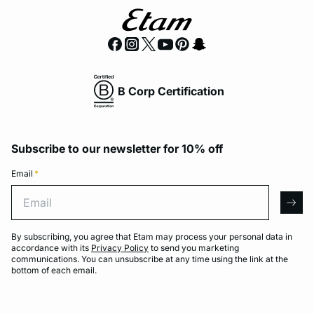
B Corp Certification
Subscribe to our newsletter for 10% off
Email
*
Email
arro
By subscribing, you agree that Etam may process your personal data in
accordance with its
Privacy Policy
to send you marketing
communications. You can unsubscribe at any time using the link at the
bottom of each email.