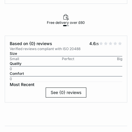
Free delivery over £60
30-d
Based on {0} reviews
4.6
/5
Verified reviews compliant with ISO 20488
Size
Small
Perfect
Big
Quality
0
Comfort
0
Most Recent
See {0} reviews