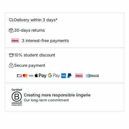
Delivery within 3 days*
30-days returns
3 interest-free payments
10% student discount
Secure payment
Creating more responsible lingerie
Our long-term commitment