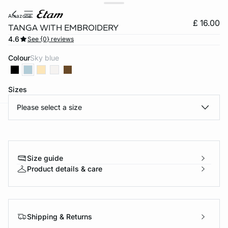
amazone
£ 16.00
TANGA WITH EMBROIDERY
4.6
See {0} reviews
Colour
sky blue
Sizes
Please select a size
e
question
Size guide
Product details & care
Shipping & Returns