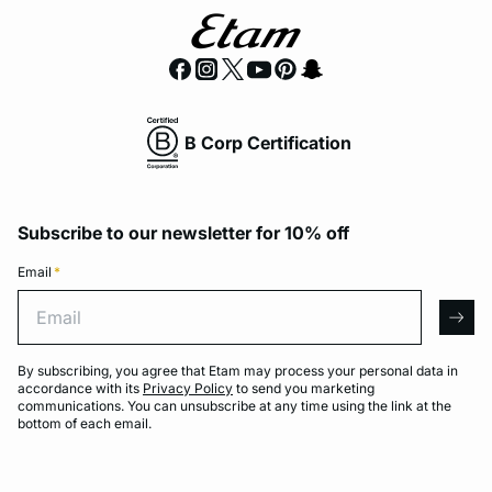
B Corp Certification
Subscribe to our newsletter for 10% off
Email
*
Email
arro
By subscribing, you agree that Etam may process your personal data in
accordance with its
Privacy Policy
to send you marketing
communications. You can unsubscribe at any time using the link at the
bottom of each email.