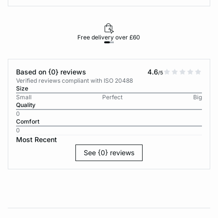
Free delivery over £60
30-d
Based on {0} reviews
4.6
/5
Verified reviews compliant with ISO 20488
Size
Small
Perfect
Big
Quality
0
Comfort
0
Most Recent
See {0} reviews