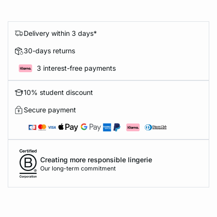
Delivery within 3 days*
30-days returns
3 interest-free payments
10% student discount
Secure payment
Creating more responsible lingerie
Our long-term commitment