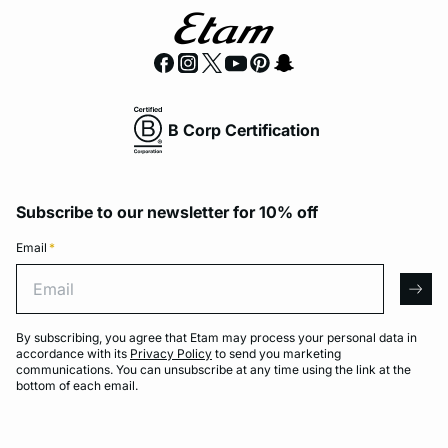
B Corp Certification
Subscribe to our newsletter for 10% off
Email
*
Email
arro
By subscribing, you agree that Etam may process your personal data in
accordance with its
Privacy Policy
to send you marketing
communications. You can unsubscribe at any time using the link at the
bottom of each email.