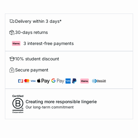
Delivery within 3 days*
30-days returns
3 interest-free payments
10% student discount
Secure payment
Creating more responsible lingerie
Our long-term commitment