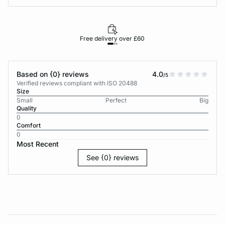
Free delivery over £60
30-d
Based on {0} reviews
4.0
/5
Verified reviews compliant with ISO 20488
Size
Small
Perfect
Big
Quality
0
Comfort
0
Most Recent
See {0} reviews