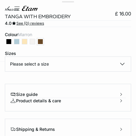
amazone
£ 16.00
TANGA WITH EMBROIDERY
4.0
See {0} reviews
Colour
marron
Sizes
Please select a size
e
question
Size guide
Product details & care
Shipping & Returns