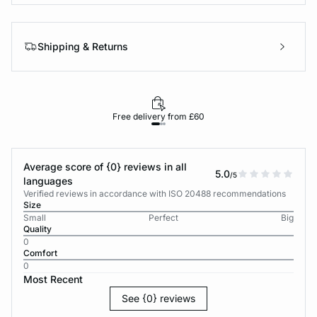
Shipping & Returns
Free delivery from £60
Average score of {0} reviews in all
5.0
/5
languages
Verified reviews in accordance with ISO 20488 recommendations
Size
Small
Perfect
Big
Quality
0
Comfort
0
Most Recent
See {0} reviews