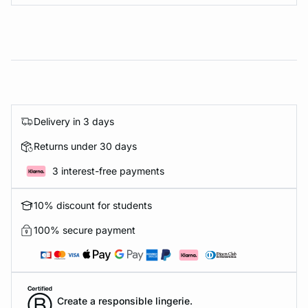
Delivery in 3 days
Returns under 30 days
3 interest-free payments
10% discount for students
100% secure payment
Create a responsible lingerie.