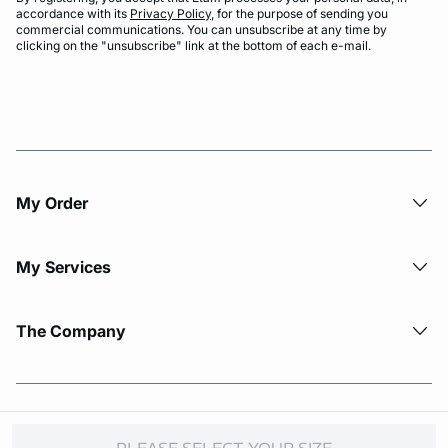
accordance with its
Privacy Policy
, for the purpose of sending you
commercial communications. You can unsubscribe at any time by
clicking on the "unsubscribe" link at the bottom of each e-mail.
My Order​
My Services
The Company
© Copyright 2026 Etam. All Rights reserved.