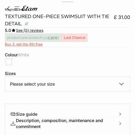
magnolia swim
TEXTURED ONE-PIECE SWIMSUIT WITH TIE
£ 31.00
DETAIL
5.0
See {0} reviews
product.wecaretext
Last Chance
Buy 3, get the 4th free
Colour
white
e
question
Sizes
Please select your size
Size guide
Description, composition, maintenance and
commitment