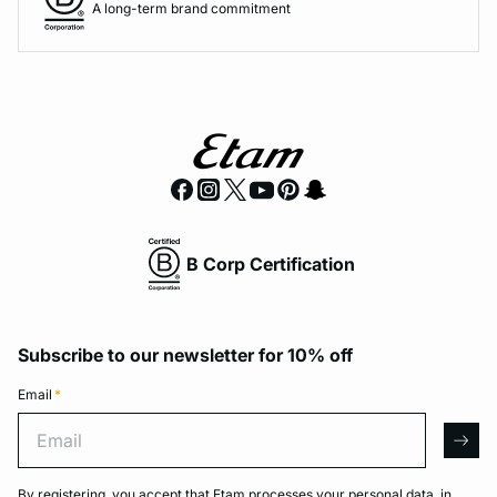
A long-term brand commitment
B Corp Certification
Subscribe to our newsletter for 10% off
Email
*
Email
arro
By registering, you accept that Etam processes your personal data, in