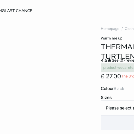
NG
LAST CHANCE
Homepage
Cloth
warm me up
THERMAL
TURTLEN
4.5
See {0} revi
product.wecarete
£ 27.00
The 3rd
Colour
black
Sizes
Please select 