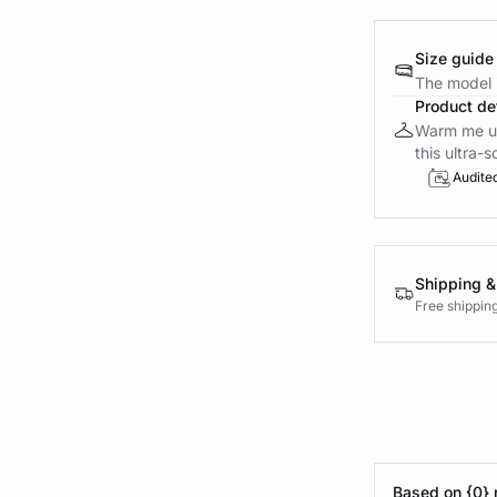
Size guide
The model i
Product det
Warm me up 
this ultra-s
Audite
Shipping &
Free shippin
Based on {0} 