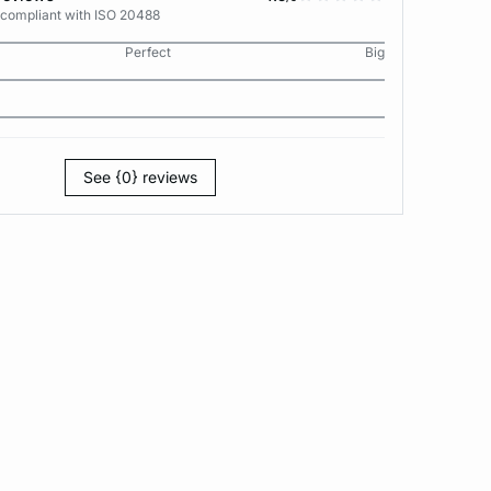
 compliant with ISO 20488
Perfect
Big
See {0} reviews