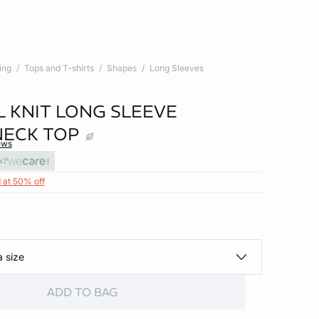
ing
Tops and T-shirts
Shapes
Long Sleeves
 KNIT LONG SLEEVE
ECK TOP
ews
xt
 at 50% off
a size
ADD TO BAG