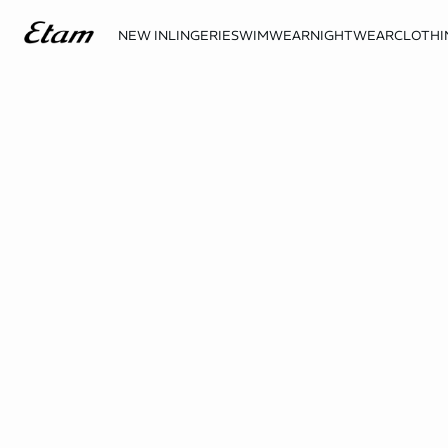
NEW IN
LINGERIE
SWIMWEAR
NIGHTWEAR
CLOTHI