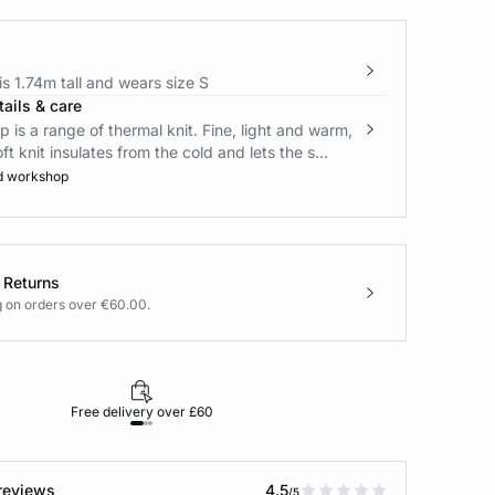
s 1.74m tall and wears size S
ails & care
is a range of thermal knit. Fine, light and warm,
oft knit insulates from the cold and lets the s...
d workshop
 Returns
g on orders over €60.00.
Free delivery over £60
30-day returns
reviews
4.5
/5