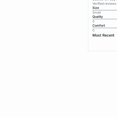
Verified reviews
Size
Small
Quality
0
Comfort
0
Most Recent