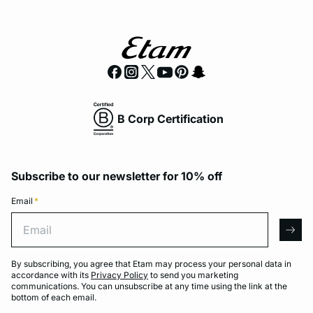
B Corp Certification
Subscribe to our newsletter for 10% off
Email
*
Email
arro
By subscribing, you agree that Etam may process your personal data in
accordance with its
Privacy Policy
to send you marketing
communications. You can unsubscribe at any time using the link at the
bottom of each email.