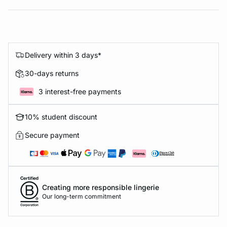
Delivery within 3 days*
30-days returns
3 interest-free payments
10% student discount
Secure payment
Creating more responsible lingerie
Our long-term commitment