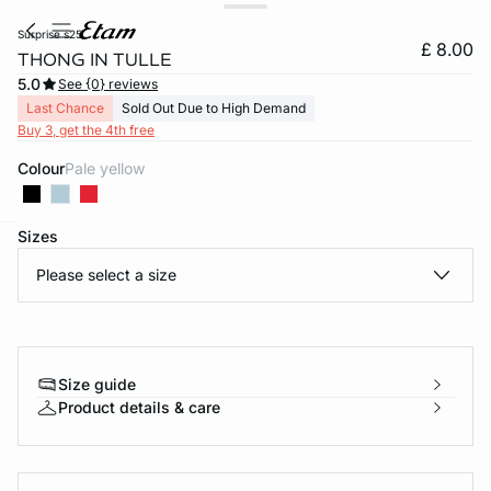
surprise s25
£ 8.00
THONG IN TULLE
5.0
See {0} reviews
Last Chance
Sold Out Due to High Demand
Buy 3, get the 4th free
Colour
pale yellow
Sizes
e
question
Please select a size
Size guide
Product details & care