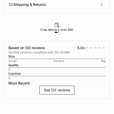
Shipping & Returns
Free delivery over £60
30-d
Based on {0} reviews
5.0
/5
Verified reviews compliant with ISO 20488
Size
Small
Perfect
Big
Quality
0
Comfort
0
Most Recent
See {0} reviews