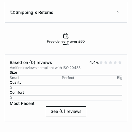
Shipping & Returns
Free delivery over £60
30-d
Based on {0} reviews
4.4
/5
Verified reviews compliant with ISO 20488
Size
Small
Perfect
Big
Quality
0
Comfort
0
Most Recent
See {0} reviews