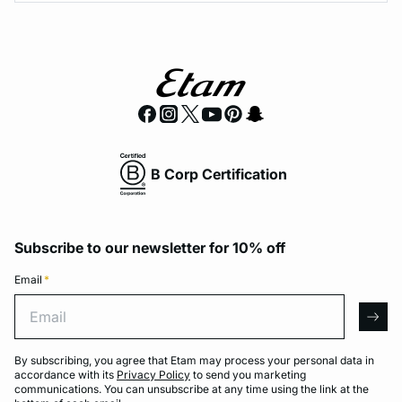
B Corp Certification
Subscribe to our newsletter for 10% off
Email
*
Email
arro
By subscribing, you agree that Etam may process your personal data in
accordance with its
Privacy Policy
to send you marketing
communications. You can unsubscribe at any time using the link at the