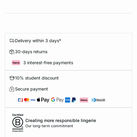
Delivery within 3 days*
30-days returns
3 interest-free payments
10% student discount
Secure payment
Creating more responsible lingerie
Our long-term commitment