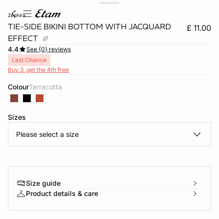
zephira
TIE-SIDE BIKINI BOTTOM WITH JACQUARD
£ 11.00
EFFECT
4.4
See {0} reviews
Last Chance
Buy 3, get the 4th free
Colour
terracotta
Sizes
e
question
Please select a size
Size guide
Product details & care