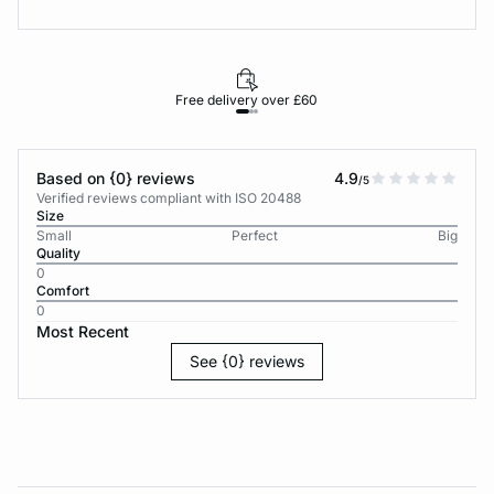
Free delivery over £60
30-d
Based on {0} reviews
4.9
/5
Verified reviews compliant with ISO 20488
Size
Small
Perfect
Big
Quality
0
Comfort
0
Most Recent
See {0} reviews