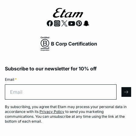
B Corp Certification
Subscribe to our newsletter for 10% off
Email
*
Email
arro
By subscribing, you agree that Etam may process your personal data in
accordance with its
Privacy Policy
to send you marketing
communications. You can unsubscribe at any time using the link at the
bottom of each email.