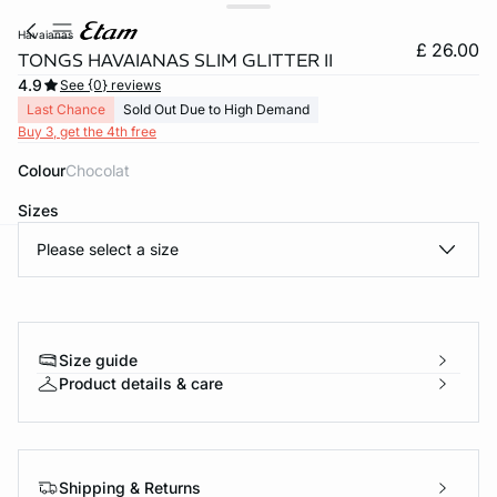
havaianas
£ 26.00
TONGS HAVAIANAS SLIM GLITTER II
4.9
See {0} reviews
Last Chance
Sold Out Due to High Demand
Buy 3, get the 4th free
Colour
chocolat
Sizes
Please select a size
e
question
Size guide
Product details & care
Shipping & Returns