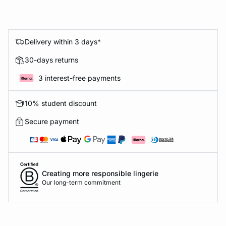
Delivery within 3 days*
30-days returns
3 interest-free payments
10% student discount
Secure payment
Creating more responsible lingerie
Our long-term commitment