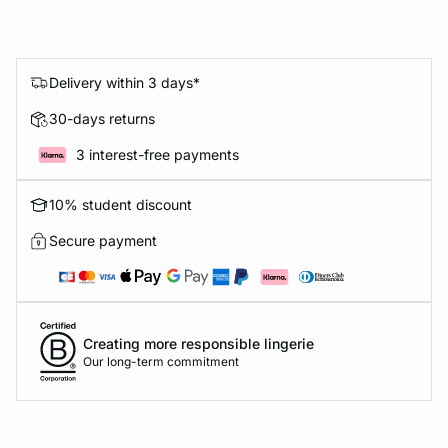
Delivery within 3 days*
30-days returns
3 interest-free payments
10% student discount
Secure payment
Creating more responsible lingerie
Our long-term commitment