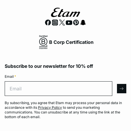
B Corp Certification
Subscribe to our newsletter for 10% off
Email
*
Email
arro
By subscribing, you agree that Etam may process your personal data in
accordance with its
Privacy Policy
to send you marketing
communications. You can unsubscribe at any time using the link at the
bottom of each email.