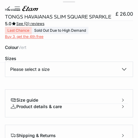
havaianas
£ 26.00
TONGS HAVAIANAS SLIM SQUARE SPARKLE
5.0
See {0} reviews
Last Chance
Sold Out Due to High Demand
Buy 3, get the 4th free
Colour
vert
Sizes
Please select a size
e
question
Size guide
Product details & care
Shipping & Returns