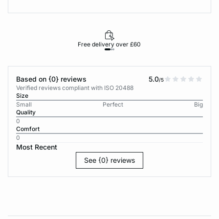
Free delivery over £60
30-d
Based on {0} reviews
5.0
/5
Verified reviews compliant with ISO 20488
Size
Small
Perfect
Big
Quality
0
Comfort
0
Most Recent
See {0} reviews