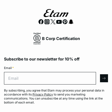
B Corp Certification
Subscribe to our newsletter for 10% off
Email
*
Email
arro
By subscribing, you agree that Etam may process your personal data in
accordance with its
Privacy Policy
to send you marketing
communications. You can unsubscribe at any time using the link at the
bottom of each email.