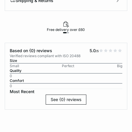
Shipping & Returns
Free delivery over £60
30-d
Based on {0} reviews
5.0
/5
Verified reviews compliant with ISO 20488
Size
Small
Perfect
Big
Quality
0
Comfort
0
Most Recent
See {0} reviews