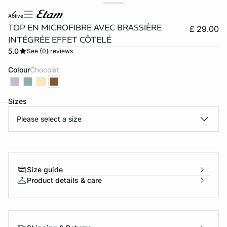
active
TOP EN MICROFIBRE AVEC BRASSIÈRE
£ 29.00
INTÉGRÉE EFFET CÔTELÉ
5.0
See {0} reviews
Colour
chocolat
Sizes
Please select a size
e
question
Size guide
Product details & care