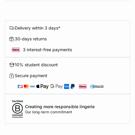
Delivery within 3 days*
30-days returns
3 interest-free payments
10% student discount
Secure payment
Creating more responsible lingerie
Our long-term commitment