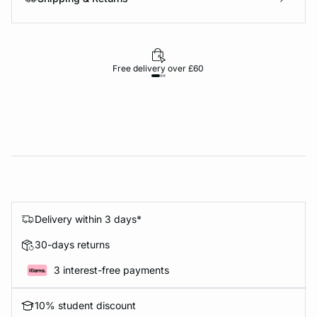
Free delivery over £60
30-d
Delivery within 3 days*
30-days returns
3 interest-free payments
10% student discount