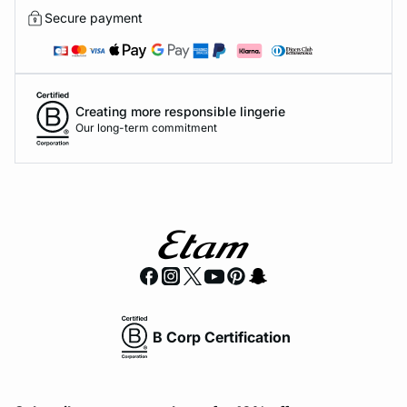
Secure payment
Creating more responsible lingerie
Our long-term commitment
B Corp Certification