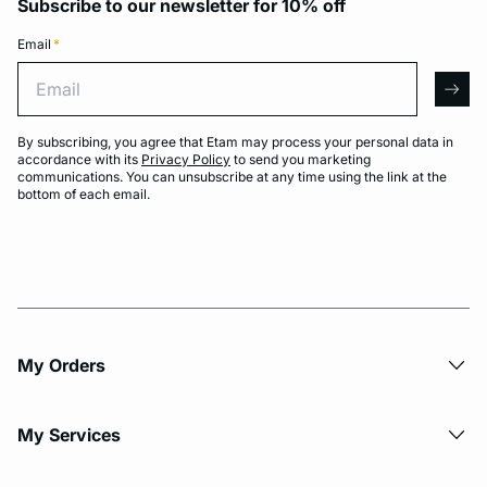
Subscribe to our newsletter for 10% off
Email
*
Email
arro
By subscribing, you agree that Etam may process your personal data in
accordance with its
Privacy Policy
to send you marketing
communications. You can unsubscribe at any time using the link at the
bottom of each email.
My Orders
My Services