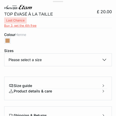
polette pull
£ 20.00
TOP ÉVASÉ À LA TAILLE
Last Chance
Buy 3, get the 4th free
Colour
henne
Sizes
Please select a size
e
question
Size guide
Product details & care
Shipping & Returns