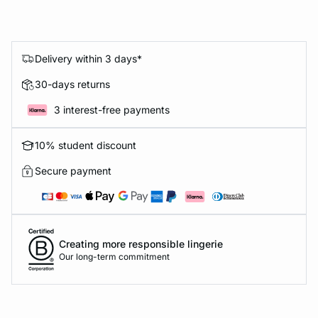
Delivery within 3 days*
30-days returns
3 interest-free payments
10% student discount
Secure payment
Creating more responsible lingerie
Our long-term commitment