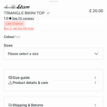
harmonie swim
£ 20.00
TRIANGLE BIKINI TOP
1.0
See {0} reviews
Last Chance
Buy 3, get the 4th free
Colour
red
Sizes
Please select a size
e
question
Size guide
Product details & care
Shipping & Returns