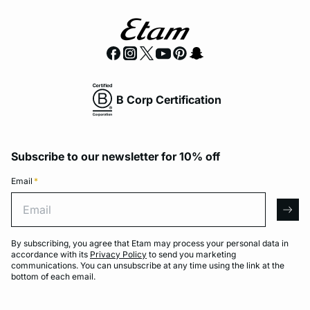
B Corp Certification
Subscribe to our newsletter for 10% off
Email
*
Email
arro
By subscribing, you agree that Etam may process your personal data in
accordance with its
Privacy Policy
to send you marketing
communications. You can unsubscribe at any time using the link at the
bottom of each email.