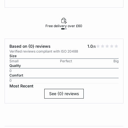
Free delivery over £60
30-d
Based on {0} reviews
1.0
/5
Verified reviews compliant with ISO 20488
Size
Small
Perfect
Big
Quality
0
Comfort
0
Most Recent
See {0} reviews