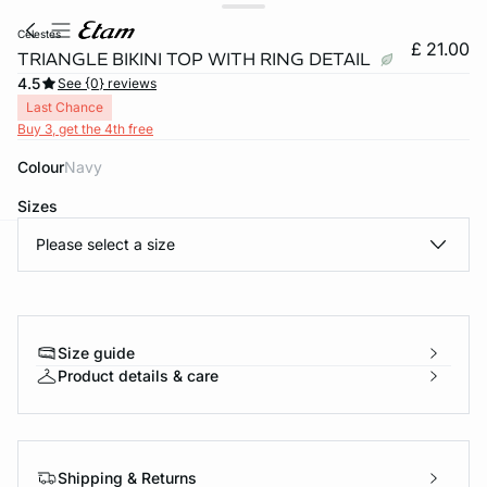
celestes
£ 21.00
TRIANGLE BIKINI TOP WITH RING DETAIL
4.5
See {0} reviews
Last Chance
Buy 3, get the 4th free
Colour
navy
Sizes
Please select a size
e
question
Size guide
Product details & care
Shipping & Returns