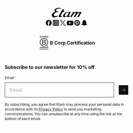
B Corp Certification
Subscribe to our newsletter for 10% off
Email
*
Email
arro
By subscribing, you agree that Etam may process your personal data in
accordance with its
Privacy Policy
to send you marketing
communications. You can unsubscribe at any time using the link at the
bottom of each email.