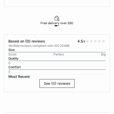
Free delivery over £60
30-d
Based on {0} reviews
4.5
/5
Verified reviews compliant with ISO 20488
Size
Small
Perfect
Big
Quality
0
Comfort
0
Most Recent
See {0} reviews