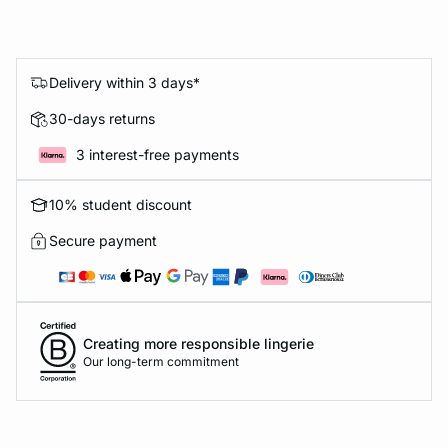
Delivery within 3 days*
30-days returns
3 interest-free payments
10% student discount
Secure payment
Creating more responsible lingerie
Our long-term commitment