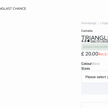
NG
LAST CHANCE
Homepage
Linge
camelia
TRIANGL
4.8
See {0} revi
product.wecarete
£ 20.00
Buy 3, 
Colour
blanc
Sizes
Please select 