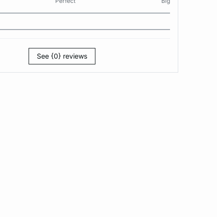
Perfect
Big
See {0} reviews