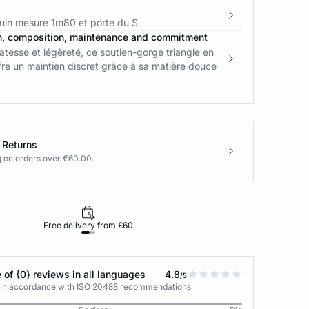
in mesure 1m80 et porte du S
n, composition, maintenance and commitment
tesse et légèreté, ce soutien-gorge triangle en
fre un maintien discret grâce à sa matière douce
 Returns
g on orders over €60.00.
Free delivery from £60
Returns under 30
 of {0} reviews in all languages
4.8
/5
s in accordance with ISO 20488 recommendations