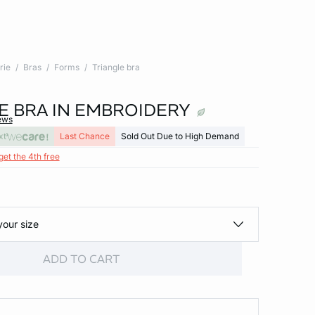
rie
Bras
Forms
Triangle bra
E BRA IN EMBROIDERY
ews
xt
Last Chance
Sold Out Due to High Demand
get the 4th free
your size
ADD TO CART