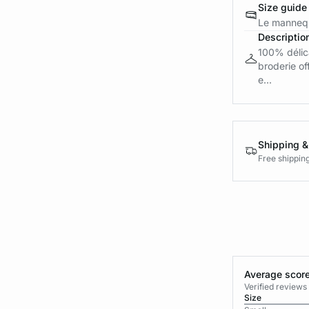
Size guide
Le mannequ
Descriptio
100% délica
broderie of
e...
Shipping &
Free shippin
Average score
Verified review
Size