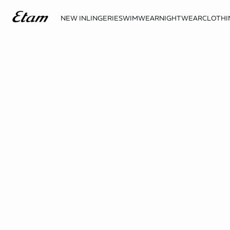
NEW IN
LINGERIE
SWIMWEAR
NIGHTWEAR
CLOTHI