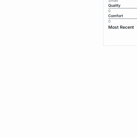
Small
Quality
0
Comfort
0
Most Recent